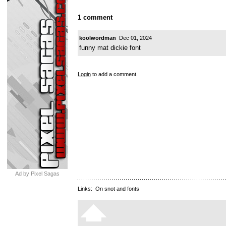
1 comment
koolwordman
Dec 01, 2024
funny mat dickie font
Login
to add a comment.
Ad by Pixel Sagas
Links:
On snot and fonts