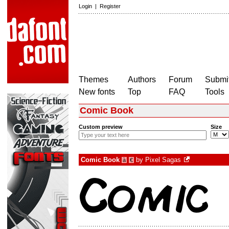
Login
|
Register
Themes
Authors
Forum
Submit
New fonts
Top
FAQ
Tools
Comic Book
Custom preview
Size
Comic Book
by
Pixel Sagas
à
€