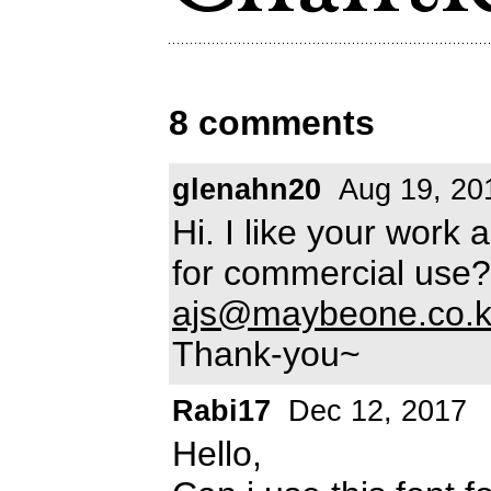
8 comments
glenahn20
Aug 19, 20
Hi. I like your work 
for commercial use?
ajs@maybeone.co.k
Thank-you~
Rabi17
Dec 12, 2017
Hello,