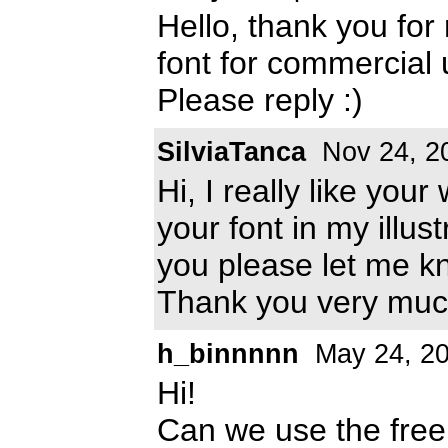
Hello, thank you for
font for commercial
Please reply :)
SilviaTanca
Nov 24, 2
Hi, I really like you
your font in my illus
you please let me k
Thank you very muc
h_binnnnn
May 24, 2
Hi!
Can we use the free