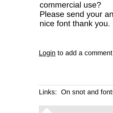
commercial use?
Please send your a
nice font thank you.
Login
to add a comment
Links:
On snot and font