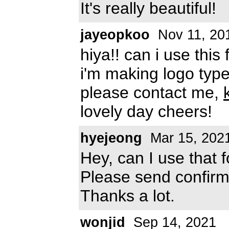
It's really beautiful!
jayeopkoo
Nov 11, 20
hiya!! can i use this
i'm making logo type
please contact me,
lovely day cheers!
hyejeong
Mar 15, 202
Hey, can I use that 
Please send confirm
Thanks a lot.
wonjid
Sep 14, 2021