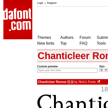
Login
|
Register
Themes
Authors
Forum
Submit
New fonts
Top
FAQ
Tools
Chanticleer R
Custom preview
Size
Chanticleer Roman
by
Nick's Fonts
à
€
18