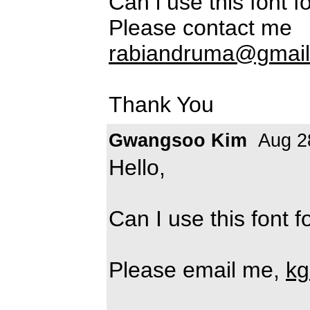
Can i use this font 
Please contact me
rabiandruma@gmai
Thank You
Gwangsoo Kim
Aug 2
Hello,
Can I use this font 
Please email me,
kg