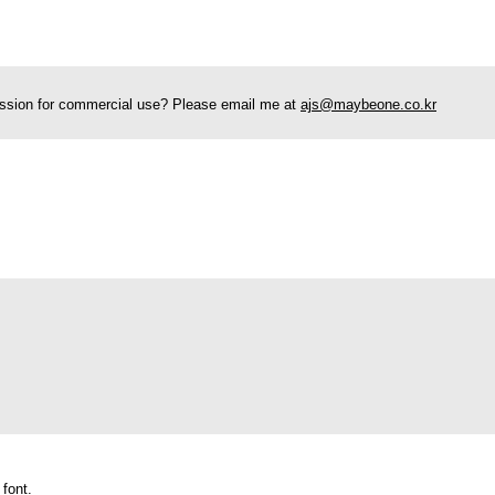
rmission for commercial use? Please email me at
ajs@maybeone.co.kr
 font.