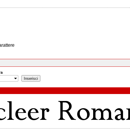
arattere
ra