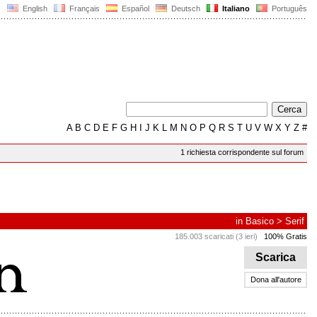
English
Français
Español
Deutsch
Italiano
Português
A
B
C
D
E
F
G
H
I
J
K
L
M
N
O
P
Q
R
S
T
U
V
W
X
Y
Z
#
1 richiesta corrispondente sul forum
in
Basico
>
Serif
185.003 scaricati (3 ieri)
100% Gratis
Scarica
Dona all'autore