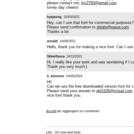
please contact me,
kjy2783@gmail.com
lovely day cheers!
hyejeong
15/03/2021
Hey, can I use that font for commercial purposes?
Please send confirmation to
ghjghr@naver.com
Thanks a lot.
wonjid
14/09/2021
Hello, thank you for making a nice font. Can I use
SilviaTanca
24/11/2021
Hi, I really like your work and was wondering if I 
Thank you very much:)
h_binnnnn
24/05/2024
Hi!
Can we use the free downloaded version font for
Please send your answer to
qls5105@icloud.com
nice font thank you.
Accedi
per aggiungere un commento.
Link:
On snot and fonts