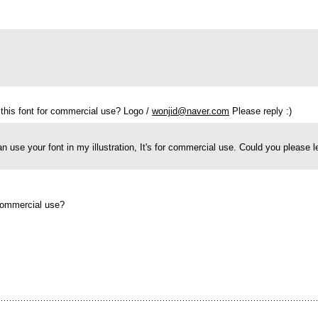
 this font for commercial use? Logo /
wonjid@naver.com
Please reply :)
can use your font in my illustration, It's for commercial use. Could you please
 commercial use?