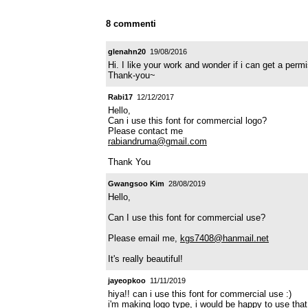
8 commenti
glenahn20
19/08/2016
Hi. I like your work and wonder if i can get a pe
Thank-you~
Rabi17
12/12/2017
Hello,
Can i use this font for commercial logo?
Please contact me
rabiandruma@gmail.com
Thank You
Gwangsoo Kim
28/08/2019
Hello,
Can I use this font for commercial use?
Please email me,
kgs7408@hanmail.net
It's really beautiful!
jayeopkoo
11/11/2019
hiya!! can i use this font for commercial use :)
i'm making logo type, i would be happy to use that