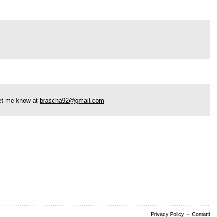
 let me know at
brascha92@gmail.com
Privacy Policy
-
Contatti