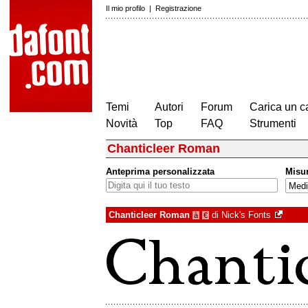
Il mio profilo
|
Registrazione
Temi
Autori
Forum
Carica un c
Novità
Top
FAQ
Strumenti
Chanticleer Roman
Anteprima personalizzata
Misu
Chanticleer Roman
di
Nick's Fonts
à
€