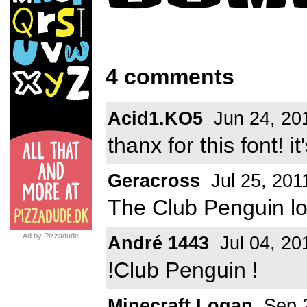
4 comments
Acid1.KO5
Jun 24, 20
thanx for this font! i
Geracross
Jul 25, 201
The Club Penguin log
Ad by Pizzadude
André 1443
Jul 04, 20
!Club Penguin !
Minecraft Logan
Sep 2