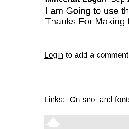
I am Going to use th
Thanks For Making th
Login
to add a comment
Links:
On snot and font