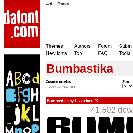
Login
|
Register
Themes
Authors
Forum
Submit
New fonts
Top
FAQ
Tools
Bumbastika
Custom preview
Size
Bumbastika
by
Pizzadude
41,502 dow