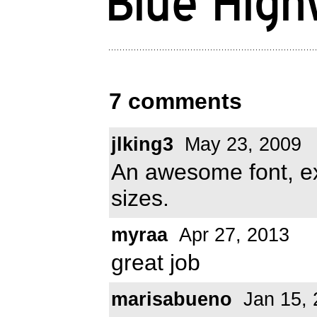
7 comments
jlking3
May 23, 2009
An awesome font, ex
sizes.
myraa
Apr 27, 2013
great job
marisabueno
Jan 15, 