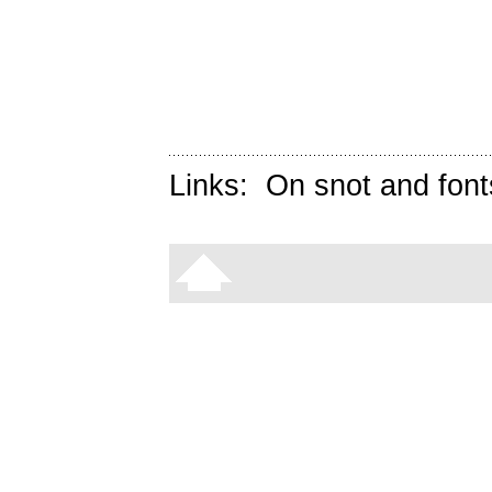
Links:
On snot and font