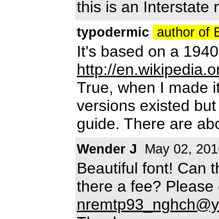
this is an Interstate r
typodermic
author of
It's based on a 1940
http://en.wikipedia.
True, when I made it
versions existed bu
guide. There are ab
Wender J
May 02, 201
Beautiful font! Can 
there a fee? Please
nremtp93_nghch@y