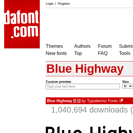
Login
|
Register
Themes
Authors
Forum
Submit
New fonts
Top
FAQ
Tools
Blue Highway
Custom preview
Size
Blue Highway
by
Typodermic Fonts
à
€
1,040,694 downloads (