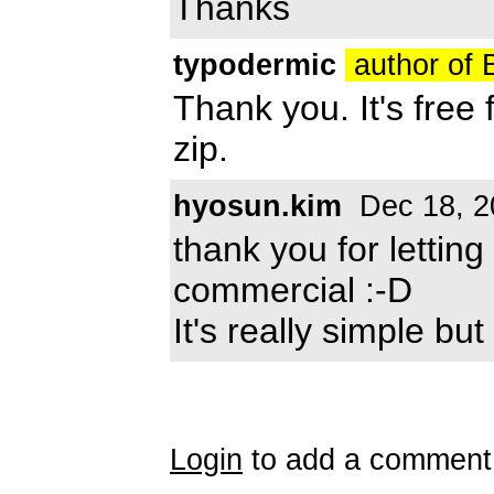
Thanks
typodermic
author of
Thank you. It's free
zip.
hyosun.kim
Dec 18, 2
thank you for lettin
commercial :-D
It's really simple bu
Login
to add a comment