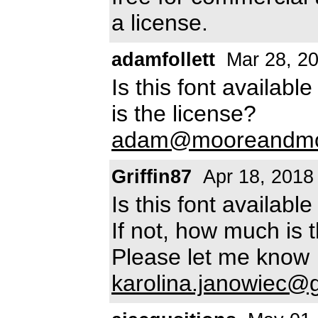
a license.
adamfollett
Mar 28, 2
Is this font availab
is the license?
adam@mooreandmoo
Griffin87
Apr 18, 2018
Is this font availab
If not, how much is 
Please let me know
karolina.janowiec@