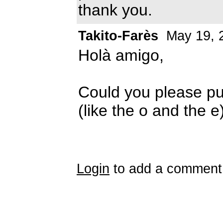
thank you.
Takito-Farès
May 19, 
Holà amigo,
Could you please pu
(like the o and the 
Login
to add a comment