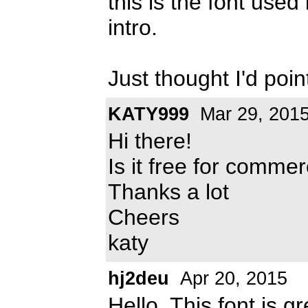
this is the font us
intro.
Just thought I'd point
KATY999
Mar 29, 201
Hi there!
Is it free for commer
Thanks a lot
Cheers
katy
hj2deu
Apr 20, 2015
Hello. This font is 