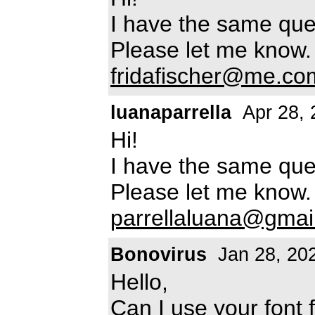
I have the same ques
Please let me know.
fridafischer@me.co
luanaparrella
Apr 28, 
Hi!
I have the same ques
Please let me know.
parrellaluana@gmai
Bonovirus
Jan 28, 20
Hello,
Can I use your font