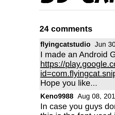
24 comments
flyingcatstudio
Jun 30
I made an Android G
https://play.google.
id=com.flyingcat.sni
Hope you like...
Keno9988
Aug 08, 20
In case you guys do