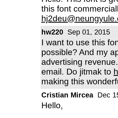
this font commercia
hj2deu@neungyule
hw220
Sep 01, 2015
I want to use this fo
possible? And my app
advertising revenue.
email. Do jitmak to
making this wonderfu
Cristian Mircea
Dec 15
Hello,