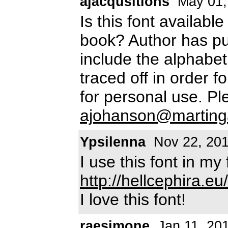
ajacqusitions
May 01,
Is this font availabl
book? Author has pu
include the alphabet
traced off in order f
for personal use. P
ajohanson@marting
Ypsilenna
Nov 22, 20
I use this font in m
http://hellcephira.eu/
I love this font!
raesimone
Jan 11, 20