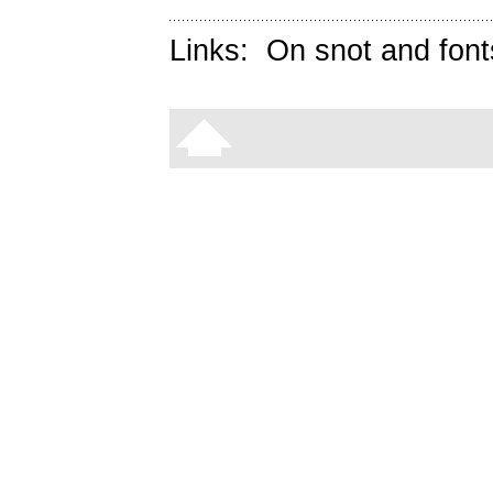
Links:
On snot and font