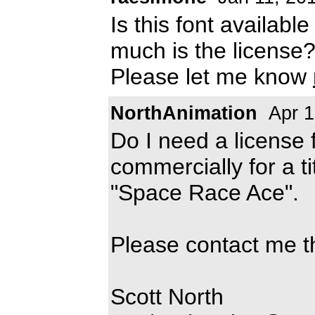
Is this font availabl
much is the license
Please let me know
NorthAnimation
Apr 1
Do I need a license f
commercially for a t
"Space Race Ace".
Please contact me t
Scott North