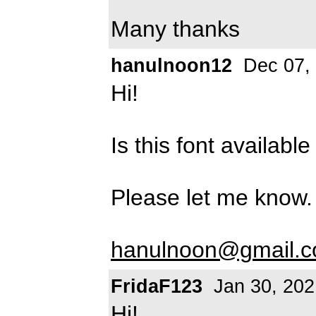
Many thanks
hanulnoon12
Dec 07,
Hi!
Is this font availab
Please let me know.
hanulnoon@gmail.
FridaF123
Jan 30, 202
Hi!