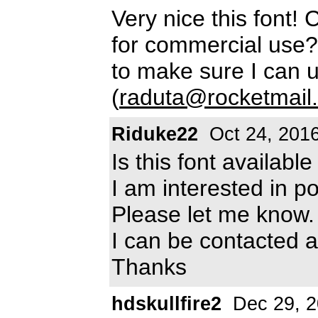
Very nice this font! C
for commercial use? 
to make sure I can u
(
raduta@rocketmail
Riduke22
Oct 24, 201
Is this font availab
I am interested in po
Please let me know.
I can be contacted a
Thanks
hdskullfire2
Dec 29, 