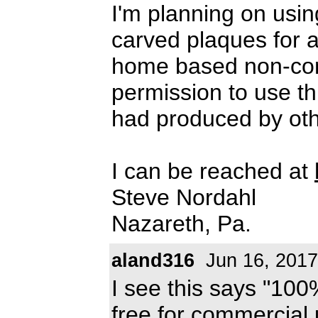
I'm planning on usi
carved plaques for a
home based non-comm
permission to use thi
had produced by oth
I can be reached at
Steve Nordahl
Nazareth, Pa.
aland316
Jun 16, 2017
I see this says "100%
free for commercial 