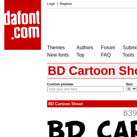
Login
|
Register
Themes
Authors
Forum
Submit
New fonts
Top
FAQ
Tools
BD Cartoon Sh
Custom preview
Size
BD Cartoon Shout
839