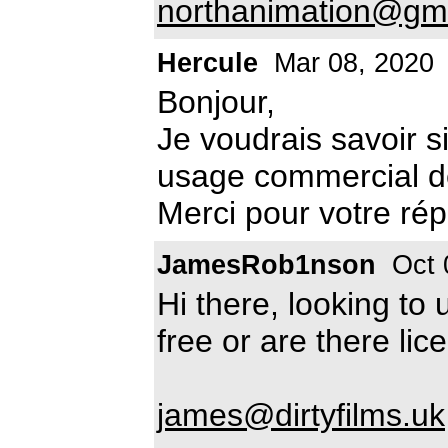
northanimation@gm
Hercule
Mar 08, 2020
Bonjour,
Je voudrais savoir si
usage commercial de 
Merci pour votre ré
JamesRob1nson
Oct 
Hi there, looking to u
free or are there lic
james@dirtyfilms.uk