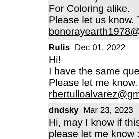
For Coloring alike.
Please let us know.
bonorayearth1978@
Rulis
Dec 01, 2022
Hi!
I have the same ques
Please let me know.
rbertulloalvarez@g
dndsky
Mar 23, 2023
Hi, may I know if thi
please let me know 