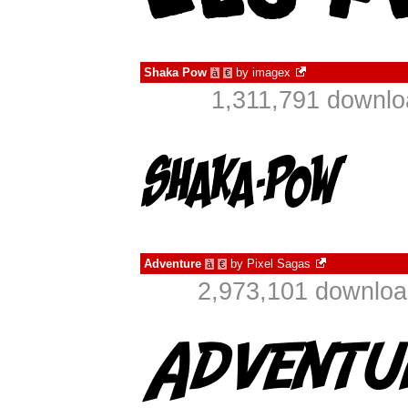
Shaka Pow
by
imagex
à
€
1,311,791 downlo
Adventure
by
Pixel Sagas
à
€
2,973,101 downloa