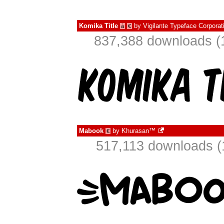
Komika Title
by
Vigilante Typeface Corporat
à
€
837,388 downloads (
Mabook
by
Khurasan™
€
517,113 downloads (