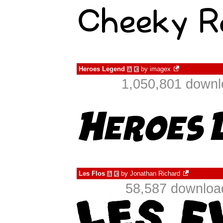
Heroes Legend
by
imagex
à
€
1,050,801 downl
Les Flos
by
Jonathan Richard
à
€
58,587 downloa