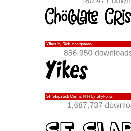
180,471 downl
Yikes
by
Rick Montgomery
856,950 downloads
SF Slapstick Comic
by
ShyFonts
à
€
1,687,737 downlo