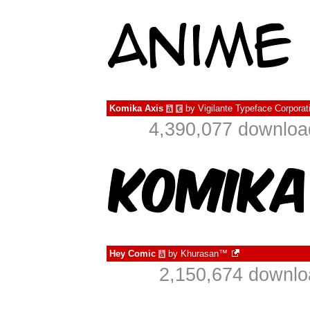
Komika Axis
by
Vigilante Typeface Corporat
à
€
4,390,077 downloa
Hey Comic
by
Khurasan™
à
2,150,674 downlo