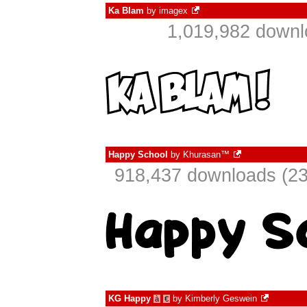
Ka Blam
by
imagex
1,019,982 downl
Happy School
by
Khurasan™
918,437 downloads (23
KG Happy
by
Kimberly Geswein
à
€