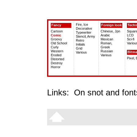
Fire, Ice
Fancy
Foreign look
Tech
Decorative
Cartoon
Chinese, Jpn
Squar
Typewriter
Comic
Arabic
LCD
Stencil, Army
Groovy
Mexican
Sci-fi
Retro
Old School
Roman,
Variou
Initials
Curly
Greek
Grid
Western
Russian
Bitm
Various
Eroded
Various
Pixel,
Distorted
Destroy
Horror
Links:
On snot and font