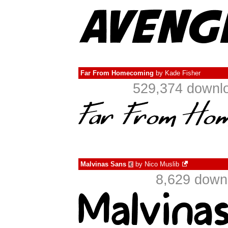
Far From Homecoming
by
Kade Fisher
529,374 downlo
Malvinas Sans
by
Nico Muslib
€
8,629 down