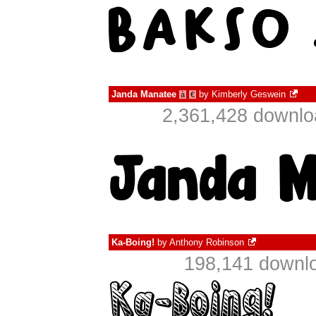
Janda Manatee
by
Kimberly Geswein
à
€
2,361,428 downlo
Ka-Boing!
by
Anthony Robinson
198,141 downlo