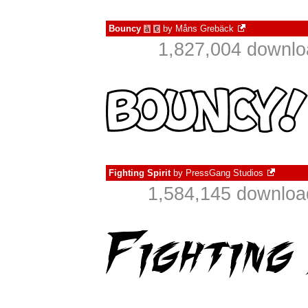
Bouncy
by
Måns Grebäck
à
€
1,827,004 downlo
Fighting Spirit
by
PressGang Studios
1,584,145 downloa