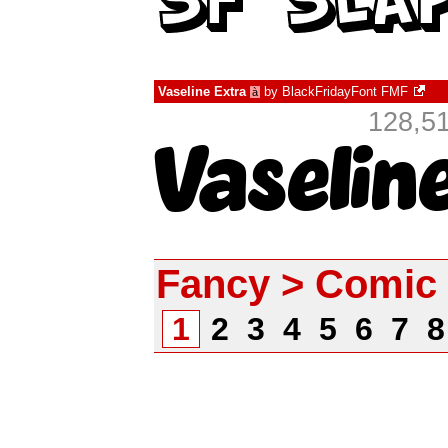
Vaseline Extra
by
BlackFridayFont FMF
à
128,51
Fancy > Comic
1
2
3
4
5
6
7