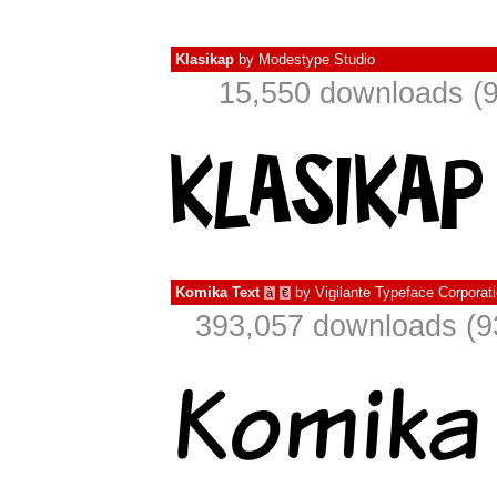
Klasikap
by
Modestype Studio
15,550 downloads (9
Komika Text
by
Vigilante Typeface Corporat
à
€
393,057 downloads (9