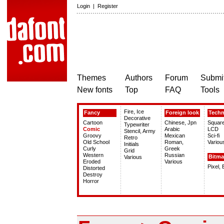
Login
|
Register
Themes
Authors
Forum
Submit
New fonts
Top
FAQ
Tools
Fire, Ice
Fancy
Foreign look
Tech
Decorative
Cartoon
Chinese, Jpn
Squar
Typewriter
Comic
Arabic
LCD
Stencil, Army
Groovy
Mexican
Sci-fi
Retro
Old School
Roman,
Variou
Initials
Curly
Greek
Grid
Western
Russian
Bitm
Various
Eroded
Various
Pixel,
Distorted
Destroy
Horror