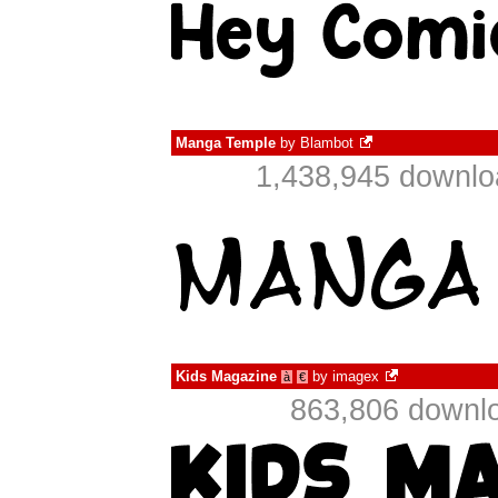
Manga Temple
by
Blambot
1,438,945 downlo
Kids Magazine
by
imagex
à
€
863,806 downlo