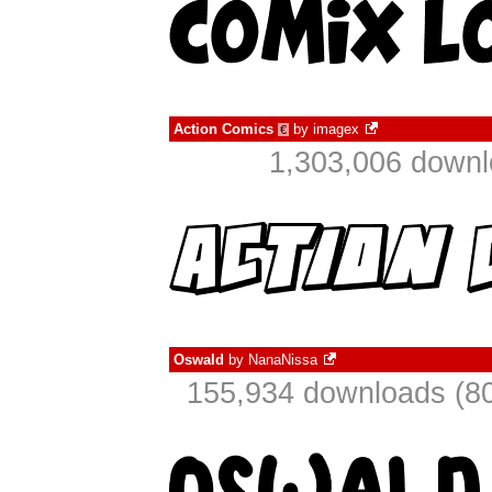
Action Comics
by
imagex
€
1,303,006 downl
Oswald
by
NanaNissa
155,934 downloads (80