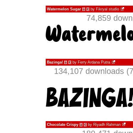
Watermelon Sugar
by
Fikryal studio
à
€
74,859 downl
Bazinga!
by
Ferry Ardana Putra
à
€
134,107 downloads (7
Chocolate Crispy
by
Riyadh Rahman
à
€