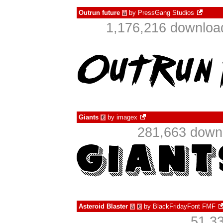
Outrun future
by
PressGang Studios
à
1,176,216 download
Giants
by
imagex
€
281,663 downl
Asteroid Blaster
by
BlackFridayFont FMF
à
€
51,3