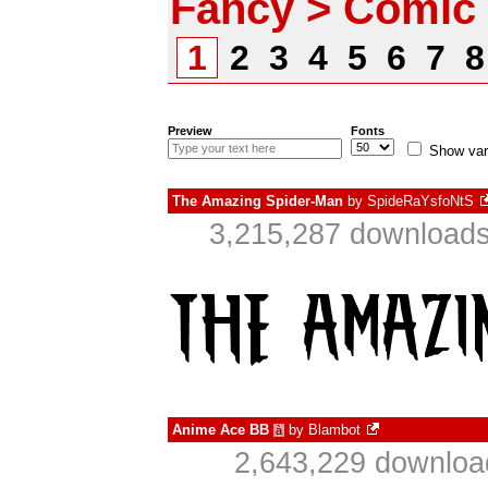
Fancy > Comic
1
2
3
4
5
6
7
Preview
Fonts
Show var
The Amazing Spider-Man
by
SpideRaYsfoNtS
3,215,287 downloads
Anime Ace BB
by
Blambot
à
2,643,229 downloa