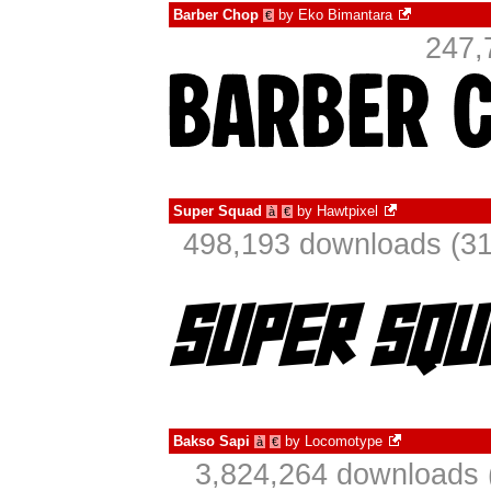
Barber Chop
by
Eko Bimantara
€
247,
Super Squad
by
Hawtpixel
à
€
498,193 downloads (31
Bakso Sapi
by
Locomotype
à
€
3,824,264 downloads 