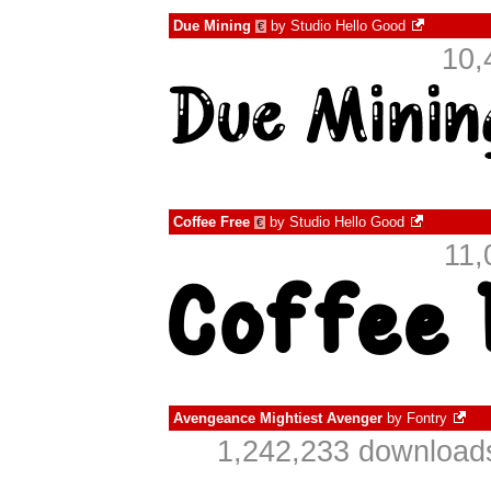
Due Mining
by
Studio Hello Good
€
10,
Coffee Free
by
Studio Hello Good
€
11,
Avengeance Mightiest Avenger
by
Fontry
1,242,233 downloads