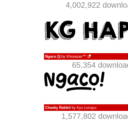
4,002,922 downlo
Ngaco
by
Khurasan™
€
65,354 downloa
Cheeky Rabbit
by
Ayu Lovayu
1,577,802 downloa