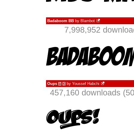
Badaboom BB
by
Blambot
7,998,952 downloa
Oups
by
Youssef Habchi
à
€
457,160 downloads (50