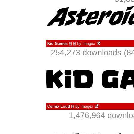
Kid Games
by
imagex
à
€
254,273 downloads (84
Comix Loud
by
imagex
€
1,476,964 downlo