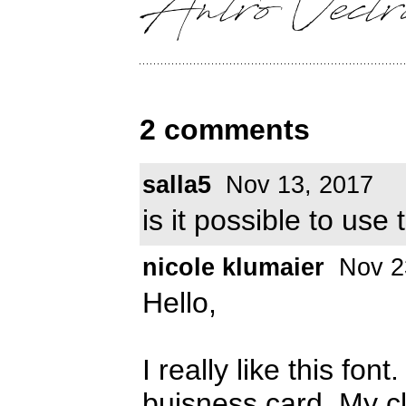
2 comments
salla5
Nov 13, 2017
is it possible to use
nicole klumaier
Nov 2
Hello,
I really like this font
buisness card. My cli