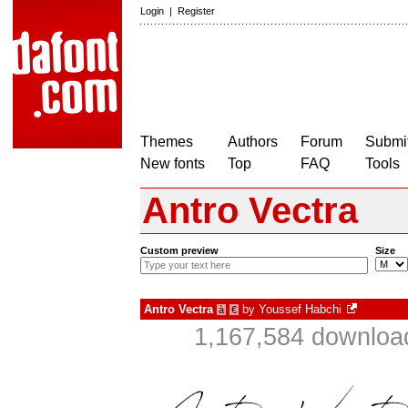
Login
|
Register
Themes
Authors
Forum
Submit
New fonts
Top
FAQ
Tools
Antro Vectra
Custom preview
Size
Antro Vectra
by
Youssef Habchi
à
€
1,167,584 download