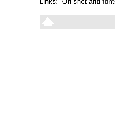
Links:
On snot and font