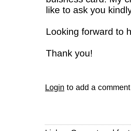
like to ask you kindly
Looking forward to 
Thank you!
Login
to add a comment