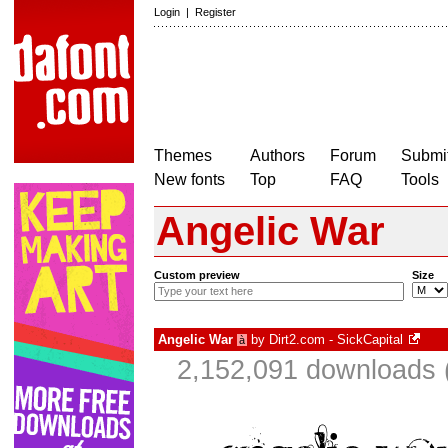
Login
|
Register
Themes
Authors
Forum
Submit
New fonts
Top
FAQ
Tools
Angelic War
Custom preview
Size
Angelic War
by
Dirt2.com - SickCapital
à
2,152,091 downloads 