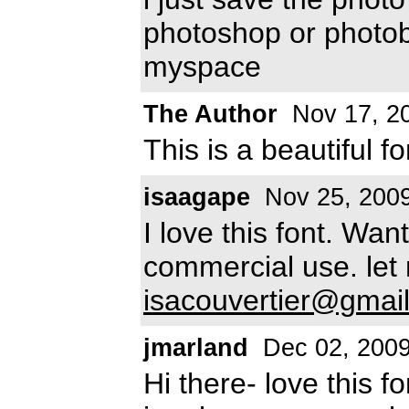
photoshop or photobu
myspace
The Author
Nov 17, 2
This is a beautiful f
isaagape
Nov 25, 200
I love this font. Want
commercial use. let
isacouvertier@gmai
jmarland
Dec 02, 200
Hi there- love this f