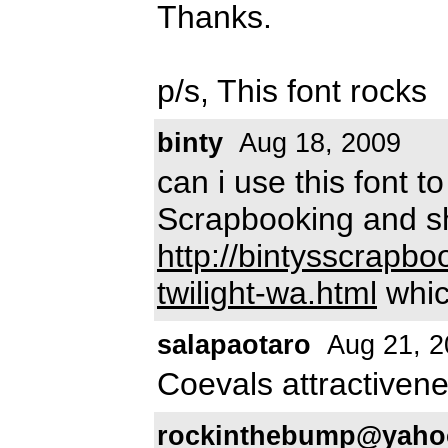
Thanks.
p/s, This font rocks
binty
Aug 18, 2009
can i use this font t
Scrapbooking and sh
http://bintysscrapb
twilight-wa.html
which
salapaotaro
Aug 21, 2
Coevals attractiven
rockinthebump@yaho