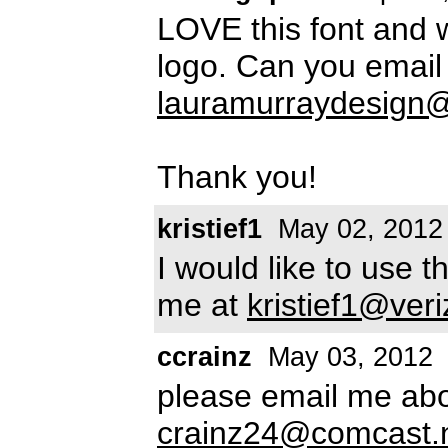
LOVE this font and w
logo. Can you email
lauramurraydesign
Thank you!
kristief1
May 02, 2012
I would like to use 
me at
kristief1@veri
ccrainz
May 03, 2012
please email me abou
crainz24@comcast.