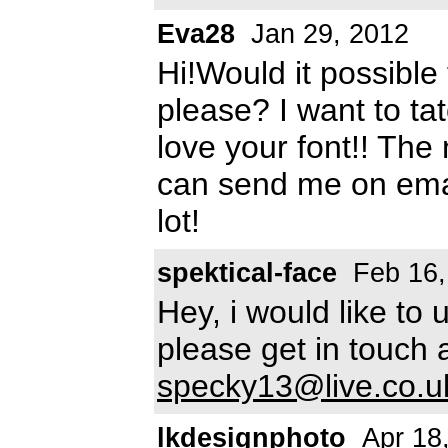
Eva28
Jan 29, 2012
Hi!Would it possible 
please? I want to t
love your font!! The
can send me on ema
lot!
spektical-face
Feb 16,
Hey, i would like to
please get in touch 
specky13@live.co.u
lkdesignphoto
Apr 18