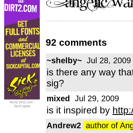
92 comments
~shelby~
Jul 28, 2009
is there any way tha
sig?
mixed
Jul 29, 2009
Ad by Dirt2.com -
SickCapital
is it inspired by
http
Andrew2
author of An