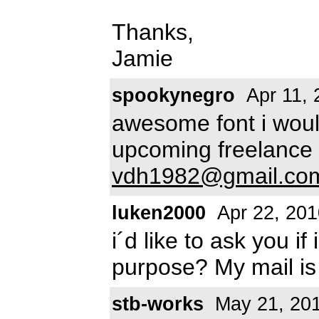
Thanks,
Jamie
spookynegro
Apr 11, 
awesome font i would
upcoming freelance 
vdh1982@gmail.co
luken2000
Apr 22, 201
i´d like to ask you i
purpose? My mail i
stb-works
May 21, 20