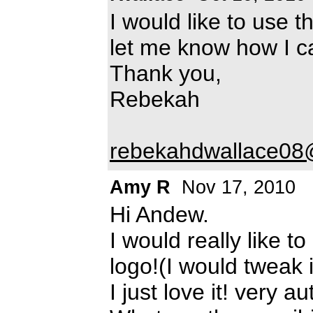
I would like to use 
let me know how I 
Thank you,
Rebekah
rebekahdwallace0
Amy R
Nov 17, 2010
Hi Andew.
I would really like t
logo!(I would tweak 
I just love it! very a