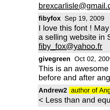
brexcarlisle@gmail
fibyfox
Sep 19, 2009
I love this font ! Ma
a selling website in
fiby_fox@yahoo.fr
givegreen
Oct 02, 200
This is an awesome 
before and after ang
Andrew2
author of An
< Less than and equ