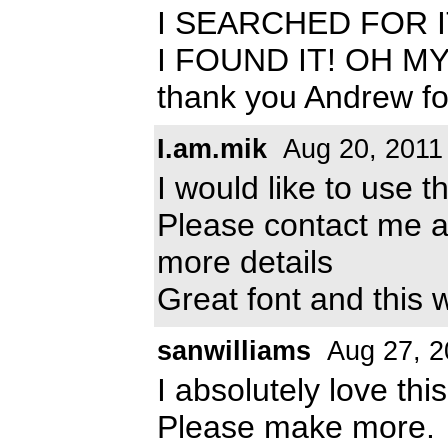
I SEARCHED FOR I
I FOUND IT! OH M
thank you Andrew for 
I.am.mik
Aug 20, 2011
I would like to use 
Please contact me 
more details
Great font and this 
sanwilliams
Aug 27, 2
I absolutely love thi
Please make more.