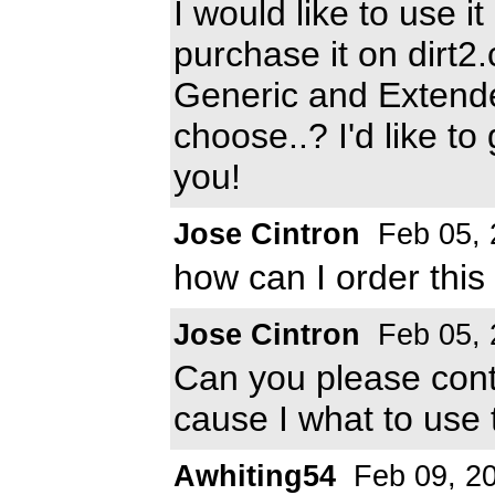
I would like to use i
purchase it on dirt2
Generic and Extende
choose..? I'd like to 
you!
Jose Cintron
Feb 05, 
how can I order this 
Jose Cintron
Feb 05, 
Can you please con
cause I what to use 
Awhiting54
Feb 09, 2