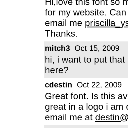
Hi,love this font so 
for my website. Can 
email me
priscilla
Thanks.
mitch3
Oct 15, 2009
hi, i want to put tha
here?
cdestin
Oct 22, 2009
Great font. Is this 
great in a logo i am 
email me at
destin