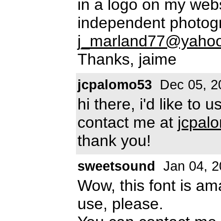
in a logo on my web
independent photogr
j_marland77@yaho
Thanks, jaime
jcpalomo53
Dec 05, 2
hi there, i'd like to
contact me at
jcpal
thank you!
sweetsound
Jan 04, 2
Wow, this font is ama
use, please.