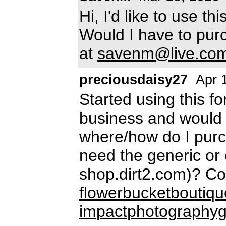
Hi, I'd like to use t
Would I have to pur
at
savenm@live.co
preciousdaisy27
Apr 
Started using this fo
business and would l
where/how do I purc
need the generic or
shop.dirt2.com)? Co
flowerbucketboutiq
impactphotography