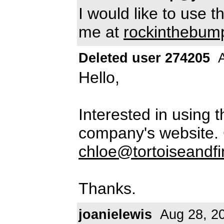
I would like to use t
me at
rockinthebu
Deleted user 274205
A
Hello,
Interested in using 
company's website. 
chloe@tortoiseandf
Thanks.
joanielewis
Aug 28, 2