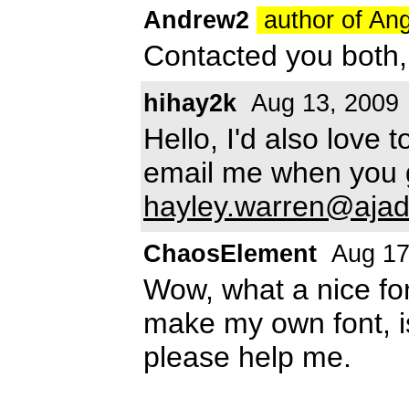
Andrew2
author of An
Contacted you both,
hihay2k
Aug 13, 2009
Hello, I'd also love 
email me when you 
hayley.warren@ajad
ChaosElement
Aug 17
Wow, what a nice fon
make my own font, i
please help me.