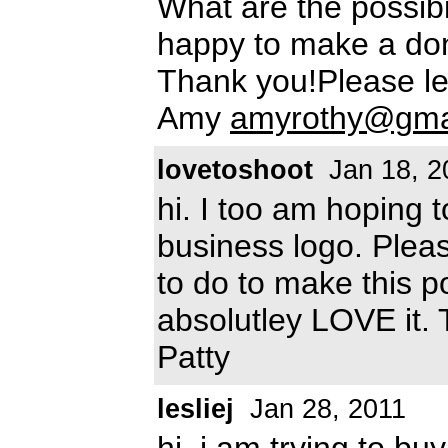
What are the possibi
happy to make a don
Thank you!Please l
Amy
amyrothy@gma
lovetoshoot
Jan 18, 2
hi. I too am hoping 
business logo. Plea
to do to make this po
absolutley LOVE it.
Patty
lesliej
Jan 28, 2011
hi, i am trying to bu