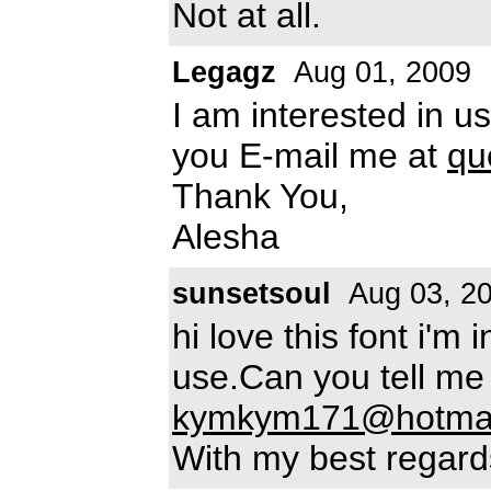
Not at all.
Legagz
Aug 01, 2009
I am interested in u
you E-mail me at
qu
Thank You,
Alesha
sunsetsoul
Aug 03, 2
hi love this font i'm
use.Can you tell me
kymkym171@hotmai
With my best regard