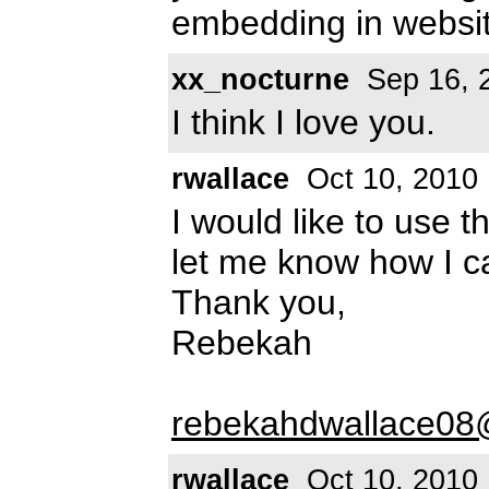
embedding in websi
xx_nocturne
Sep 16, 
I think I love you.
rwallace
Oct 10, 2010
I would like to use 
let me know how I 
Thank you,
Rebekah
rebekahdwallace0
rwallace
Oct 10, 2010