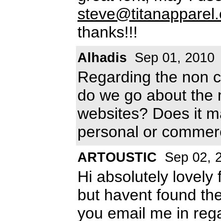
steve@titanapparel
thanks!!!
Alhadis
Sep 01, 2010
Regarding the non c
do we go about the 
websites? Does it mak
personal or commer
ARTOUSTIC
Sep 02, 
Hi absolutely lovely
but havent found the 
you email me in reg