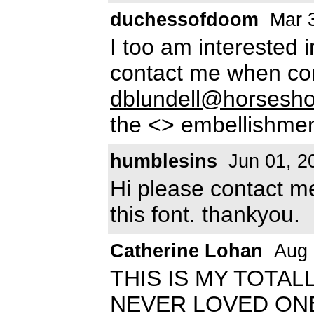
duchessofdoom
Mar 3
I too am interested 
contact me when co
dblundell@horsesh
the <> embellishment
humblesins
Jun 01, 2
Hi please contact 
this font. thankyou.
Catherine Lohan
Aug 
THIS IS MY TOTAL
NEVER LOVED ONE