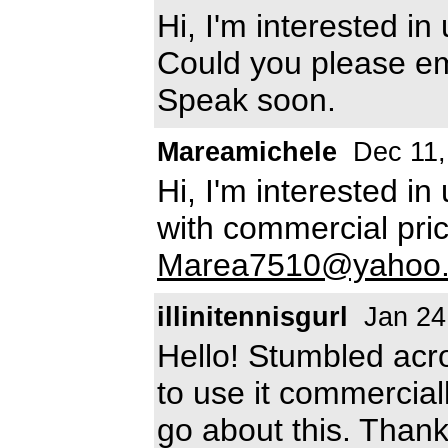
Hi, I'm interested in
Could you please e
Speak soon.
Mareamichele
Dec 11,
Hi, I'm interested in
with commercial pric
Marea7510@yahoo
illinitennisgurl
Jan 24
Hello! Stumbled acro
to use it commercia
go about this. Thank