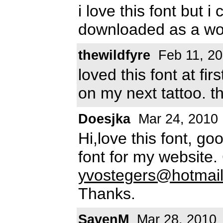
i love this font but i
downloaded as a wo
thewildfyre
Feb 11, 2
loved this font at fir
on my next tattoo. t
Doesjka
Mar 24, 2010
Hi,love this font, go
font for my website
yvostegers@hotmai
Thanks.
SavenM
Mar 28, 2010