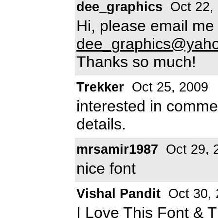
dee_graphics
Oct 22,
Hi, please email me 
dee_graphics@yah
Thanks so much!
Trekker
Oct 25, 2009
interested in commer
details.
mrsamir1987
Oct 29, 
nice font
Vishal Pandit
Oct 30, 
I Love This Font &