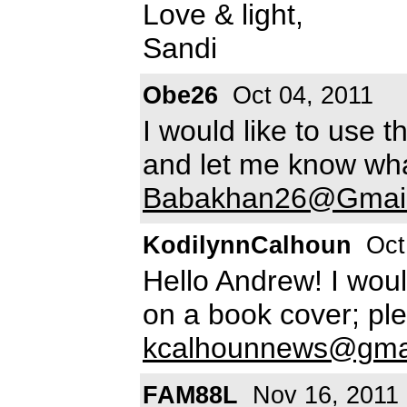
Love & light,
Sandi
Obe26
Oct 04, 2011
I would like to use 
and let me know wha
Babakhan26@Gmai
KodilynnCalhoun
Oct
Hello Andrew! I woul
on a book cover; pl
kcalhounnews@gma
FAM88L
Nov 16, 2011