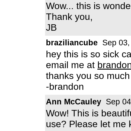
Wow... this is wonderf
Thank you,
JB
braziliancube
Sep 03,
hey this is so sick c
email me at
brando
thanks you so much
-brandon
Ann McCauley
Sep 04
Wow! This is beautifu
use? Please let me 