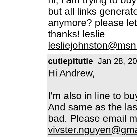
but all links generat
anymore? please let
thanks! leslie
lesliejohnston@ms
cutiepitutie
Jan 28, 2
Hi Andrew,
I'm also in line to 
And same as the last
bad. Please email m
vivster.nguyen@gma