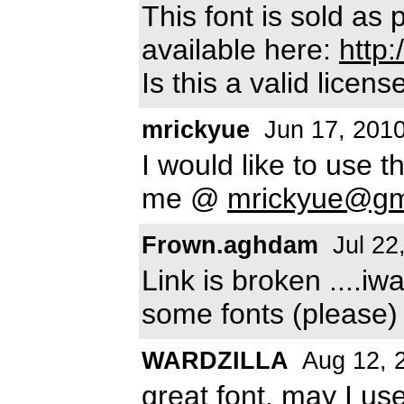
This font is sold as
available here:
http
Is this a valid license
mrickyue
Jun 17, 201
I would like to use 
me @
mrickyue@gm
Frown.aghdam
Jul 22
Link is broken ....i
some fonts (please
WARDZILLA
Aug 12, 
great font, may I use