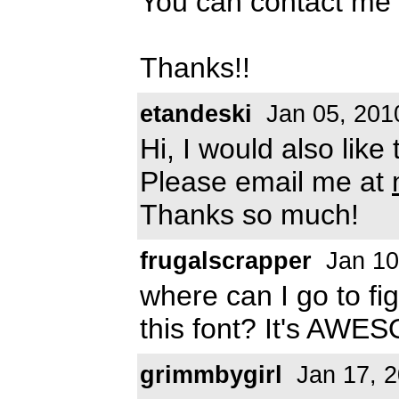
You can contact me
Thanks!!
etandeski
Jan 05, 201
Hi, I would also like
Please email me at
Thanks so much!
frugalscrapper
Jan 10
where can I go to f
this font? It's AWES
grimmbygirl
Jan 17, 