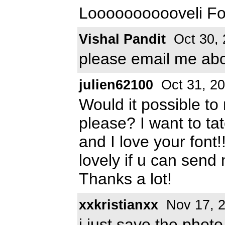
Looooooooooveli Fo
Vishal Pandit
Oct 30, 
please email me abou
julien62100
Oct 31, 2
Would it possible to 
please? I want to t
and I love your fon
lovely if u can send
Thanks a lot!
xxkristianxx
Nov 17, 
i just save the photo