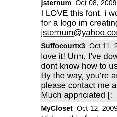
jsternum
Oct 08, 2009
I LOVE this font, i w
for a logo im creati
jsternum@yahoo.c
Suffocourtx3
Oct 11, 
love it! Urm, I've d
dont know how to use
By the way, you're 
please contact me 
Much appriciated [:
MyCloset
Oct 12, 200