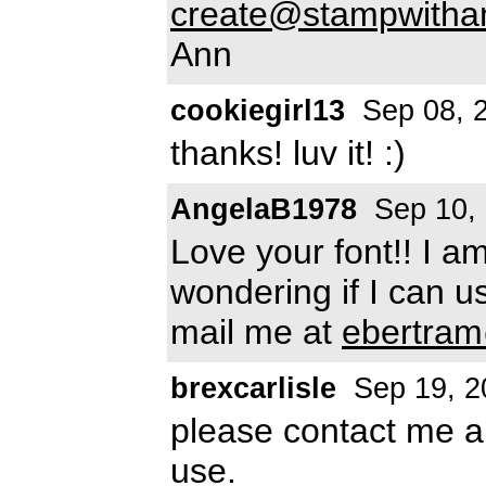
create@stampwitha
Ann
cookiegirl13
Sep 08, 
thanks! luv it! :)
AngelaB1978
Sep 10,
Love your font!! I a
wondering if I can use
mail me at
ebertram
brexcarlisle
Sep 19, 2
please contact me ab
use.