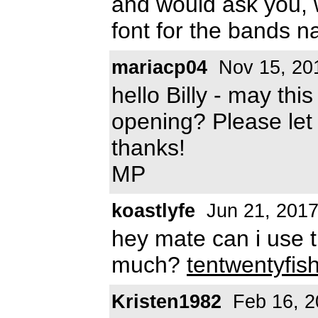
and would ask you,
font for the bands 
mariacp04
Nov 15, 20
hello Billy - may this
opening? Please le
thanks!
MP
koastlyfe
Jun 21, 201
hey mate can i use t
much?
tentwentyfi
Kristen1982
Feb 16, 2