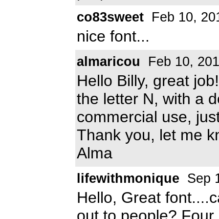
co83sweet
Feb 10, 20
nice font...
almaricou
Feb 10, 20
Hello Billy, great job!
the letter N, with a d
commercial use, just 
Thank you, let me 
Alma
lifewithmonique
Sep 1
Hello, Great font....c
out to people? Four 