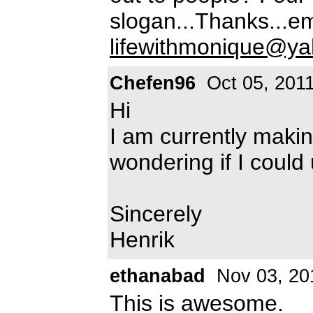
slogan...Thanks...e
lifewithmonique@y
Chefen96
Oct 05, 201
Hi
I am currently maki
wondering if I could 
Sincerely
Henrik
ethanabad
Nov 03, 20
This is awesome.