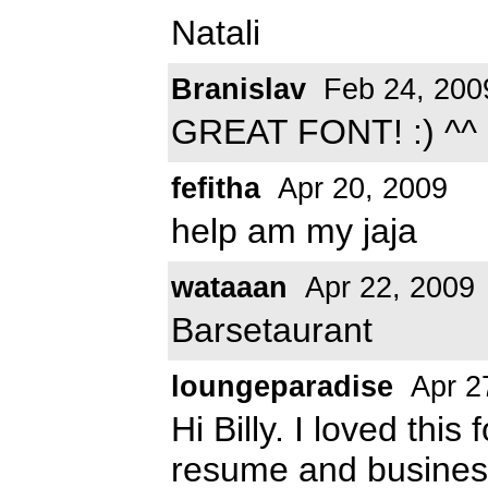
Natali
Branislav
Feb 24, 200
GREAT FONT! :) ^^
fefitha
Apr 20, 2009
help am my jaja
wataaan
Apr 22, 2009
Barsetaurant
loungeparadise
Apr 2
Hi Billy. I loved this
resume and business 