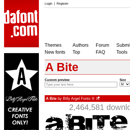
Login
|
Register
Themes
Authors
Forum
Submit
New fonts
Top
FAQ
Tools
A Bite
Custom preview
Size
A Bite
by
Billy Argel Fonts ®
2,464,581 downlo