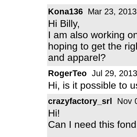
Kona136
Mar 23, 2013
Hi Billy,
I am also working 
hoping to get the rig
and apparel?
RogerTeo
Jul 29, 201
Hi, is it possible to 
crazyfactory_srl
Nov 0
Hi!
Can I need this fond