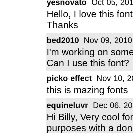
yesnovato
Oct 05, 20
Hello, I love this font
Thanks
bed2010
Nov 09, 2010
I'm working on some 
Can I use this font?
picko effect
Nov 10, 2
this is mazing fonts
equineluvr
Dec 06, 20
Hi Billy, Very cool fo
purposes with a don