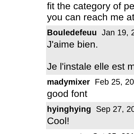
fit the category of 
you can reach me a
Bouledefeuu
Jan 19, 
J'aime bien.
Je l'instale elle est
madymixer
Feb 25, 2
good font
hyinghying
Sep 27, 2
Cool!