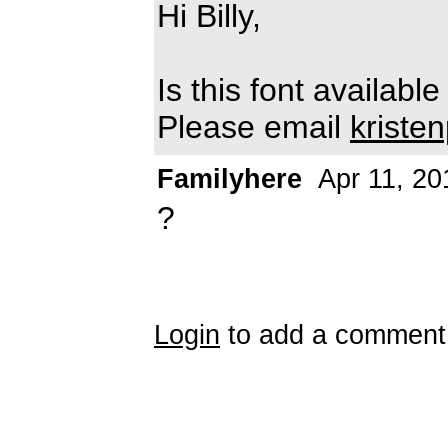
Hi Billy,
Is this font availab
Please email
kriste
Familyhere
Apr 11, 20
?
Login
to add a comment