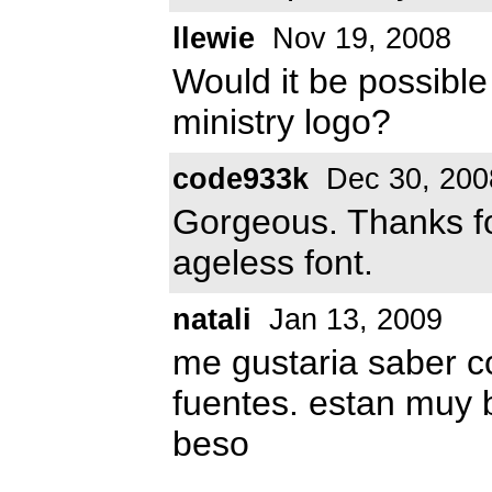
llewie
Nov 19, 2008
Would it be possible
ministry logo?
code933k
Dec 30, 200
Gorgeous. Thanks f
ageless font.
natali
Jan 13, 2009
me gustaria saber 
fuentes. estan muy
beso