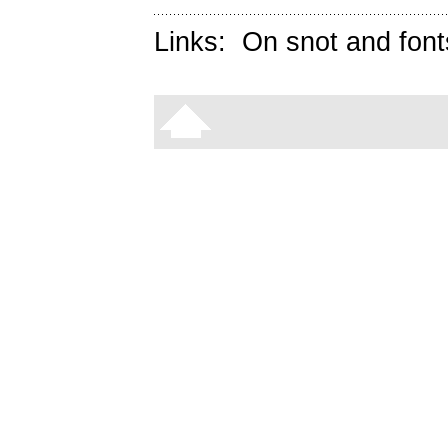
Links:
On snot and font