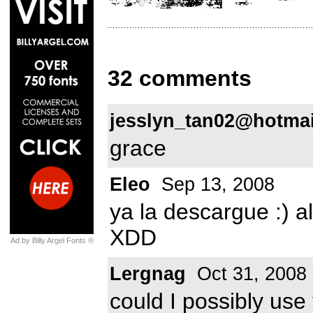
32 comments
jesslyn_tan02@hotma
grace
Eleo
Sep 13, 2008
ya la descargue :) a
XDD
Ad by Billy Argel Fonts ®
Lergnag
Oct 31, 2008
could I possibly use 