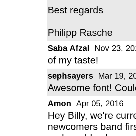
Best regards
Philipp Rasche
Saba Afzal
Nov 23, 20
of my taste!
sephsayers
Mar 19, 2
Awesome font! Could I
Amon
Apr 05, 2016
Hey Billy, we're cur
newcomers band firs