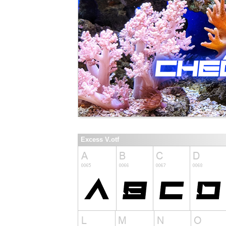
Excess V.otf