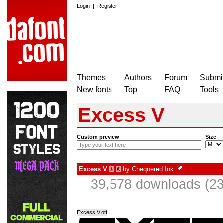
Login
|
Register
Themes
Authors
Forum
Submit
New fonts
Top
FAQ
Tools
Excess V
Custom preview
Size
Excess V
by
Chequered Ink
à
€
39,578 downloads (23
Excess V.otf