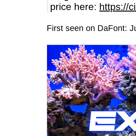
price here:
https://c
First seen on DaFont: J