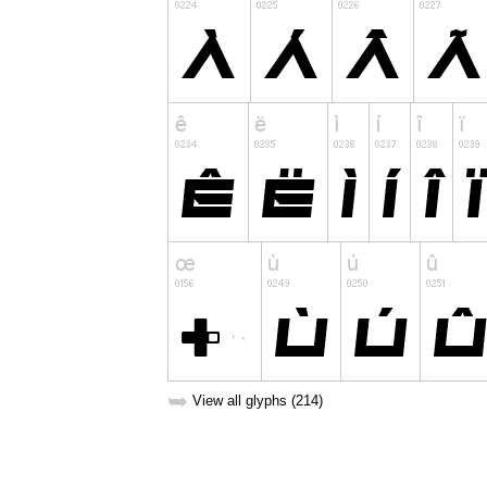
➥
View all glyphs (214)