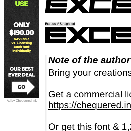
Excess V Straight.otf
Note of the author
Bring your creations
Get a commercial lic
Ad by Chequered Ink
https://chequered.in
Or get this font & 1