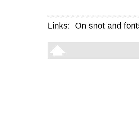
Links:
On snot and font