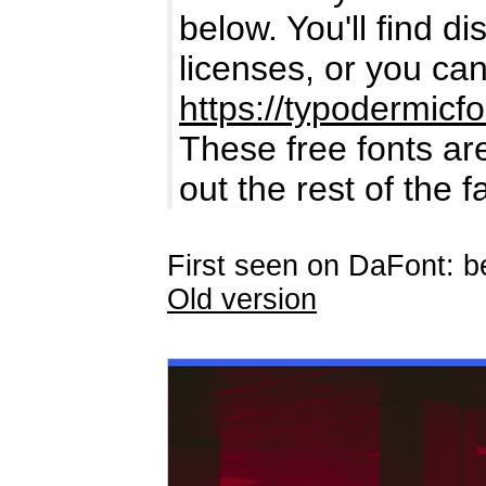
below. You'll find di
licenses, or you can
https://typodermicf
These free fonts are
out the rest of the 
First seen on DaFont: 
Old version