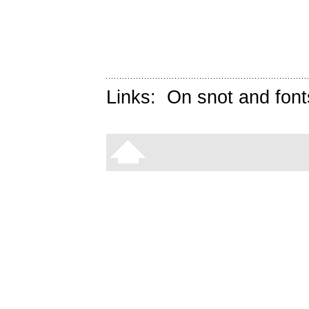
Links:
On snot and font