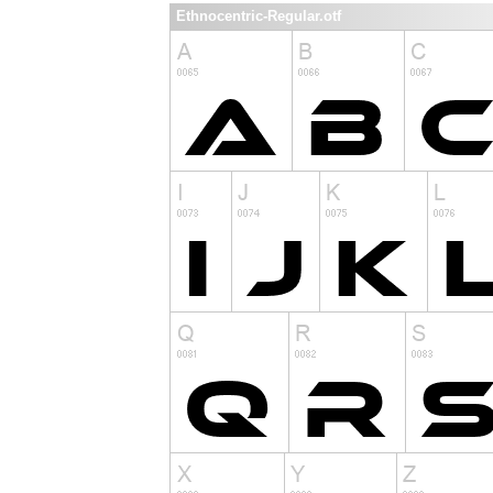
Ethnocentric-Regular.otf