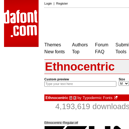
Login
|
Register
Themes
Authors
Forum
Submit
New fonts
Top
FAQ
Tools
Ethnocentric
Custom preview
Size
Ethnocentric
by
Typodermic Fonts
à
€
4,193,619 downloads
Ethnocentric-Regular.otf