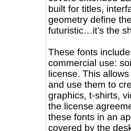
built for titles, in
geometry define the 
futuristic…it’s the s
These fonts include 
commercial use: so
license. This allows
and use them to cr
graphics, t-shirts, 
the license agreemen
these fonts in an ap
covered by the deskt