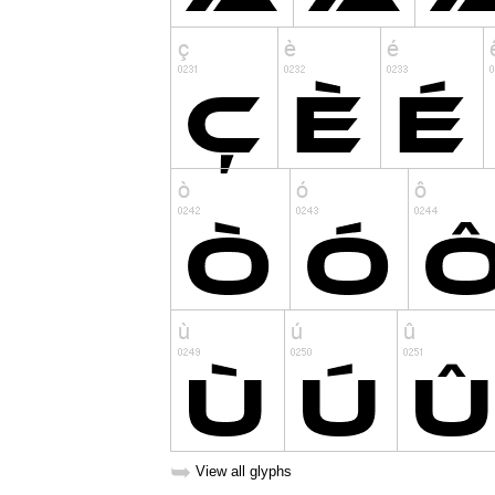
➥
View all glyphs