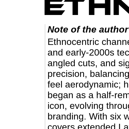
Note of the author
Ethnocentric channe
and early-2000s tech
angled cuts, and s
precision, balancing
feel aerodynamic; h
began as a half-r
icon, evolving throu
branding. With six w
covers extended Lati