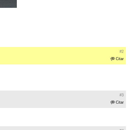
#2
Citar
#3
Citar