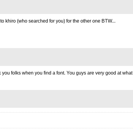
o khiro (who searched for you) for the other one BTW...
thank you folks when you find a font. You guys are very good at w