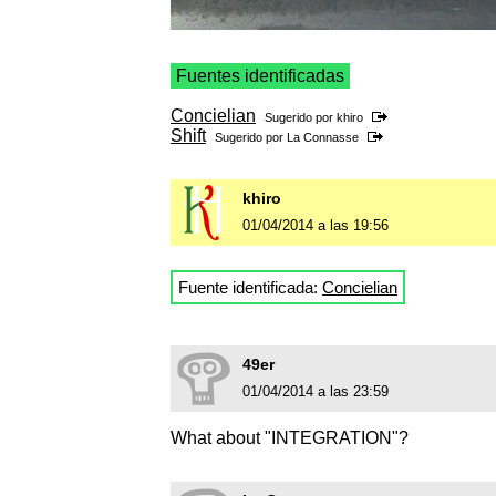
Fuentes identificadas
Concielian
Sugerido por
khiro
Shift
Sugerido por
La Connasse
khiro
01/04/2014 a las 19:56
Fuente identificada:
Concielian
49er
01/04/2014 a las 23:59
What about "INTEGRATION"?