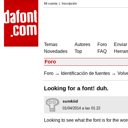
Mi cuenta
|
Inscripción
Temas
Autores
Foro
Enviar
Novedades
Top
FAQ
Herram
Foro
→
→
Foro
Identificación de fuentes
Volve
Looking for a font! duh.
sumkiid
01/04/2014 a las 01:22
Looking to see what the font is for the word