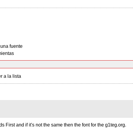
 una fuente
ientas
r a la lista
s First and if it's not the same then the font for the g1teg.org.