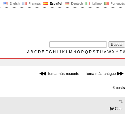
English
Français
Español
Deutsch
Italiano
Português
A
B
C
D
E
F
G
H
I
J
K
L
M
N
O
P
Q
R
S
T
U
V
W
X
Y
Z
#
Tema más reciente
Tema más antiguo
6 posts
#1
Citar