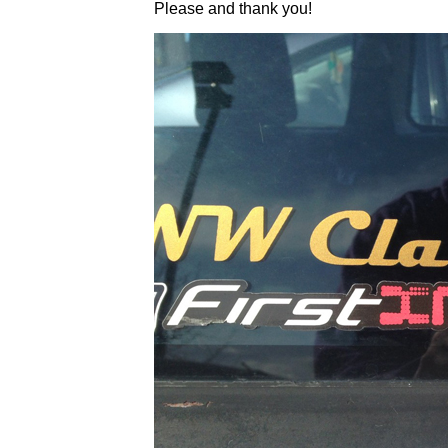
Please and thank you!