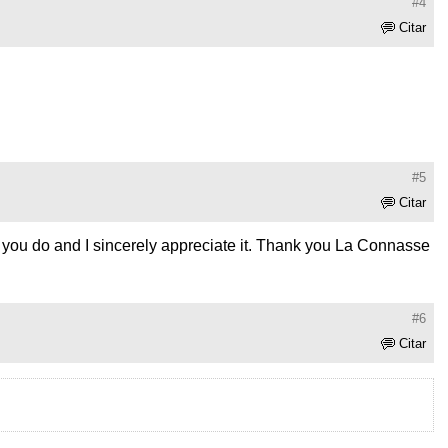
#4
Citar
#5
Citar
hat you do and I sincerely appreciate it. Thank you La Connasse
#6
Citar