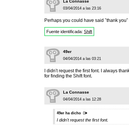
La Connasse
03/04/2014 a las 23:16
Perhaps you could have said "thank you" t
Fuente identificada:
Shift
49er
04/04/2014 a las 03:21
I didn't request the first font. I always 
for finding the Shift font.
La Connasse
04/04/2014 a las 12:28
49er ha dicho
I didn't request the first font.