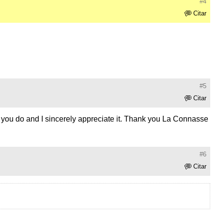
#4
Citar
#5
Citar
hat you do and I sincerely appreciate it. Thank you La Connasse
#6
Citar