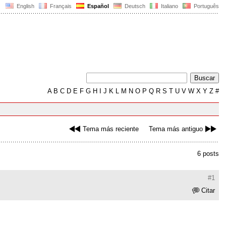
English
Français
Español
Deutsch
Italiano
Português
A
B
C
D
E
F
G
H
I
J
K
L
M
N
O
P
Q
R
S
T
U
V
W
X
Y
Z
#
Tema más reciente
Tema más antiguo
6 posts
#1
Citar