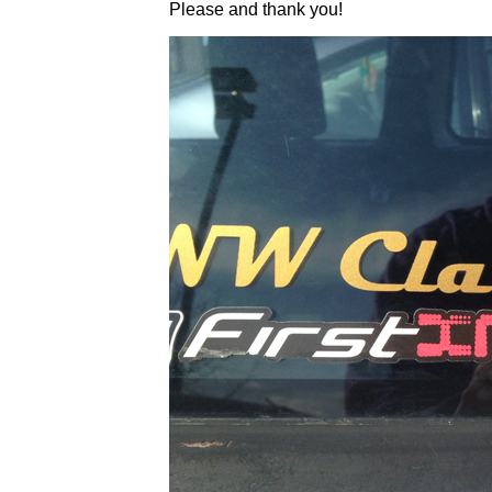
Please and thank you!