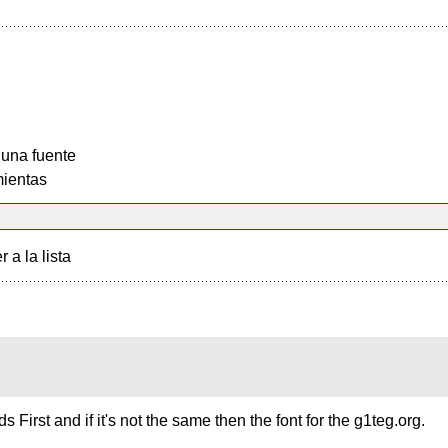
 una fuente
ientas
r a la lista
s First and if it's not the same then the font for the g1teg.org.