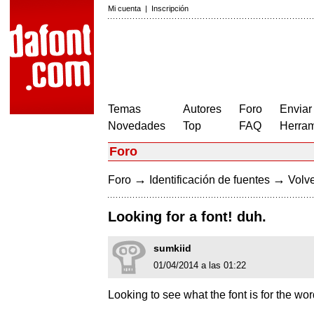
Mi cuenta
|
Inscripción
Temas
Autores
Foro
Enviar
Novedades
Top
FAQ
Herram
Foro
→
→
Foro
Identificación de fuentes
Volve
Looking for a font! duh.
sumkiid
01/04/2014 a las 01:22
Looking to see what the font is for the word