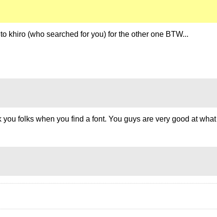
o khiro (who searched for you) for the other one BTW...
thank you folks when you find a font. You guys are very good at w