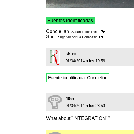
Fuentes identificadas
Concielian
Sugerido por
khiro
Shift
Sugerido por
La Connasse
khiro
01/04/2014 a las 19:56
Fuente identificada:
Concielian
49er
01/04/2014 a las 23:59
What about "INTEGRATION"?