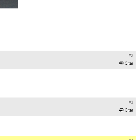
#2
Citar
#3
Citar