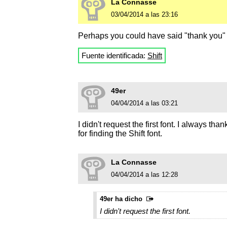
La Connasse
03/04/2014 a las 23:16
Perhaps you could have said "thank you" t
Fuente identificada:
Shift
49er
04/04/2014 a las 03:21
I didn't request the first font. I always 
for finding the Shift font.
La Connasse
04/04/2014 a las 12:28
49er ha dicho
I didn't request the first font.