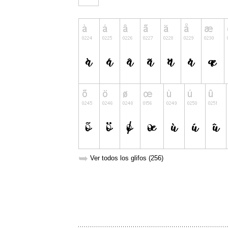
➥
Ver todos los glifos (256)