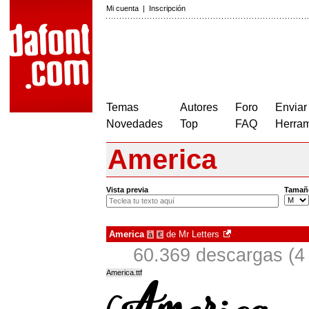
Mi cuenta
|
Inscripción
Temas
Autores
Foro
Enviar
Novedades
Top
FAQ
Herram
America
Vista previa
Tamañ
America
de
Mr Letters
à
€
60.369 descargas (4
America.ttf