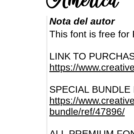
Nota del autor
This font is free 
LINK TO PURCHA
https://www.creativ
SPECIAL BUNDLE
https://www.creativ
bundle/ref/47896/
ALL PREMIUM FO