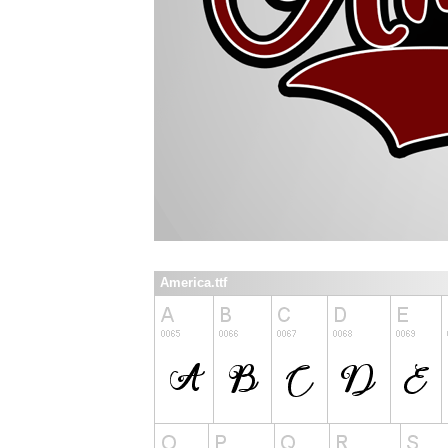
America.ttf