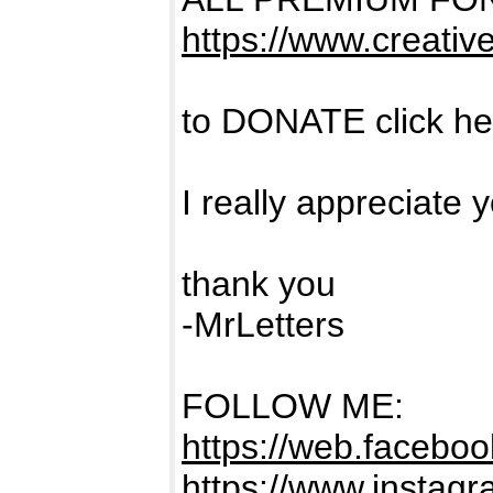
https://www.creativ
to DONATE click h
I really appreciate 
thank you
-MrLetters
FOLLOW ME:
https://web.facebook
https://www.instagra