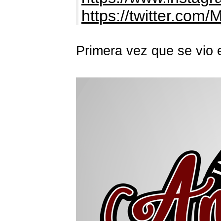
https://twitter.com/
Primera vez que se vio