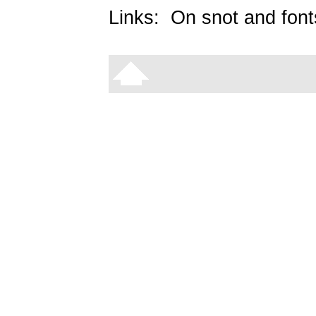
Links:
On snot and font