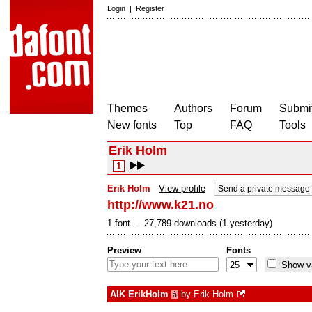
Login
|
Register
Themes
Authors
Forum
Submit
New fonts
Top
FAQ
Tools
Erik Holm
1
Erik Holm
View profile
Send a private message
http://www.k21.no
1 font - 27,789 downloads (1 yesterday)
Preview
Fonts
Show va
AIK ErikHolm
by
Erik Holm
à