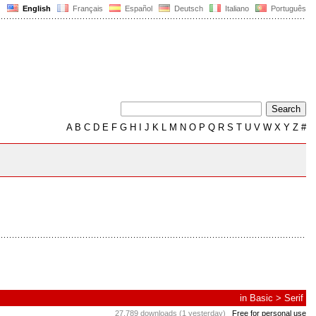
English
Français
Español
Deutsch
Italiano
Português
A
B
C
D
E
F
G
H
I
J
K
L
M
N
O
P
Q
R
S
T
U
V
W
X
Y
Z
#
in
Basic
>
Serif
27,789 downloads (1 yesterday)
Free for personal use