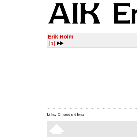
Erik Holm
1
Links:
On snot and fonts