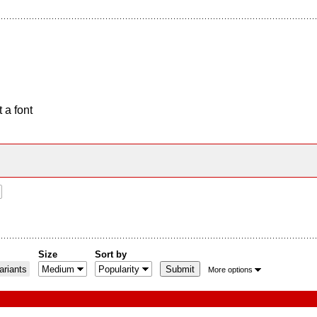
 a font
Size
Sort by
riants
More options