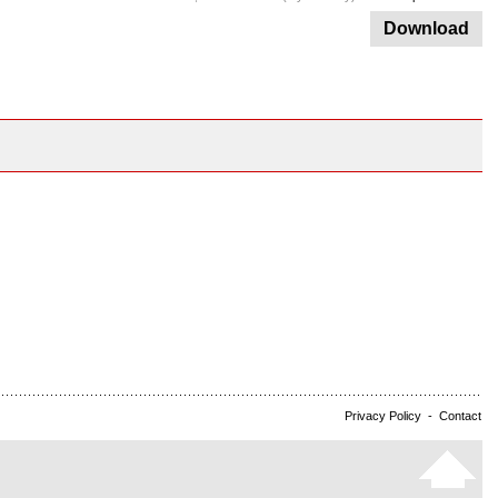
Download
Privacy Policy
-
Contact