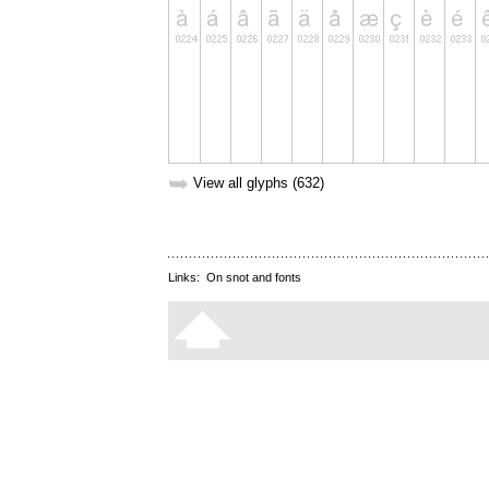
➥
View all glyphs (632)
Links:
On snot and fonts