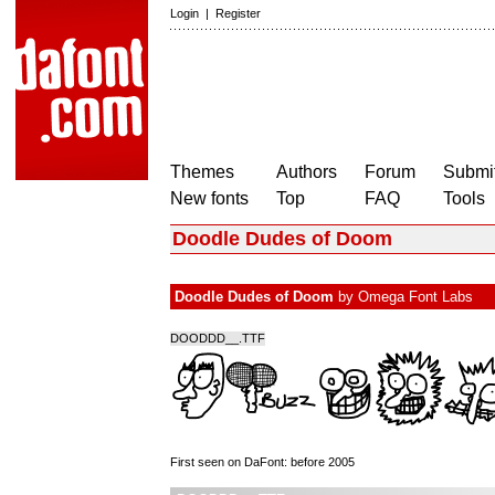
Login
|
Register
Themes
Authors
Forum
Submit
New fonts
Top
FAQ
Tools
Doodle Dudes of Doom
Doodle Dudes of Doom
by
Omega Font Labs
DOODDD__.TTF
First seen on DaFont: before 2005