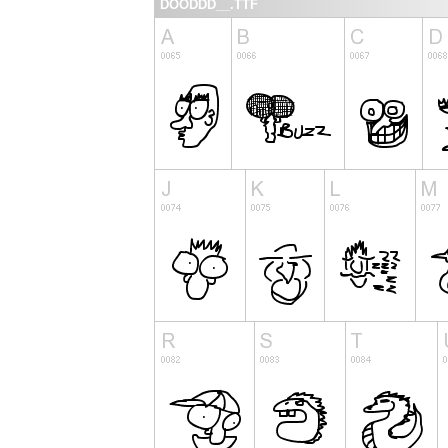
DOODDD__.TTF