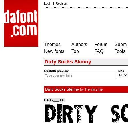
Login
|
Register
Themes
Authors
Forum
Submit
New fonts
Top
FAQ
Tools
Dirty Socks Skinny
Custom preview
Size
Dirty Socks Skinny
by
Pennyzine
DIRTY___.TTF