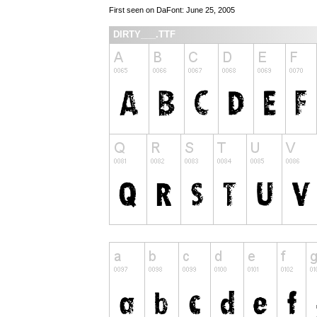
First seen on DaFont: June 25, 2005
DIRTY___.TTF