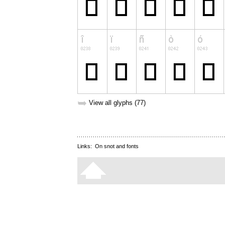
➥
View all glyphs (77)
Links:
On snot and fonts