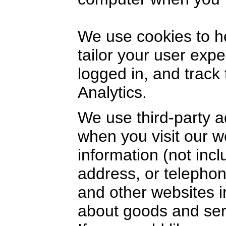
We use cookies to h
tailor your user exp
logged in, and track
Analytics.
We use third-party a
when you visit our 
information (not inc
address, or telephon
and other websites i
about goods and serv