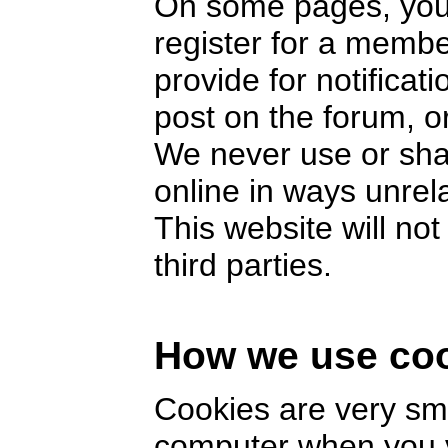
On some pages, you 
register for a memb
provide for notifica
post on the forum, or
We never use or sha
online in ways unrel
This website will no
third parties.
How we use co
Cookies are very smal
computer when you v