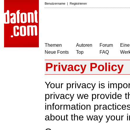
Benutzername
|
Registrieren
Themen
Autoren
Forum
Eine
Neue Fonts
Top
FAQ
Wer
Privacy Policy
Your privacy is impor
privacy we provide th
information practic
about the way your i