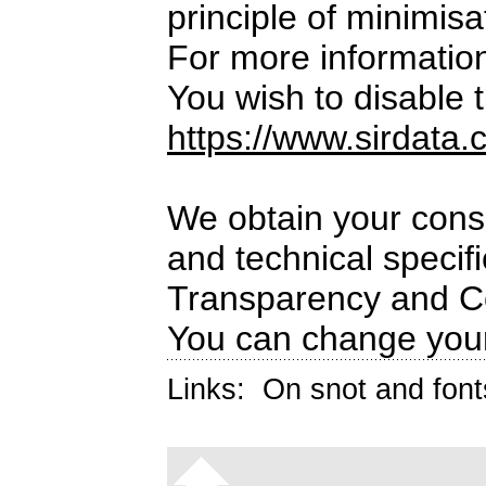
principle of minimisa
For more informatio
You wish to disable t
https://www.sirdata.
We obtain your conse
and technical specif
Transparency and C
You can change your
Links:
On snot and font