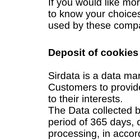
If you would like mo
to know your choices
used by these comp
Deposit of cookies
Sirdata is a data ma
Customers to provide
to their interests.
The Data collected 
period of 365 days,
processing, in accor