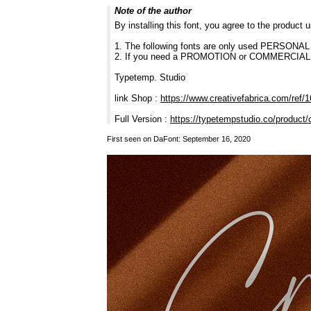
Note of the author
By installing this font, you agree to the product
1. The following fonts are only used PERSONA
2. If you need a PROMOTION or COMMERCIAL fon
Typetemp. Studio
link Shop :
https://www.creativefabrica.com/ref/
Full Version :
https://typetempstudio.co/product/
First seen on DaFont: September 16, 2020