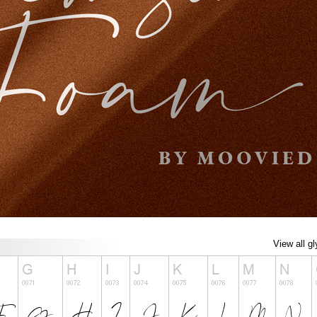
View all g