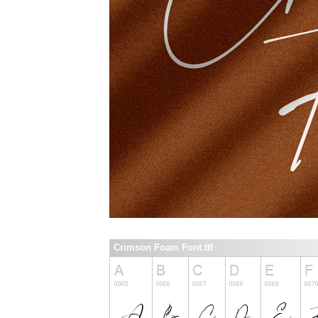
Crimson Foam Font.ttf