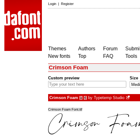
Login
|
Register
Themes
Authors
Forum
Submit
New fonts
Top
FAQ
Tools
Crimson Foam
Custom preview
Size
Crimson Foam
by
Typetemp Studio
à
€
Crimson Foam Font.ttf