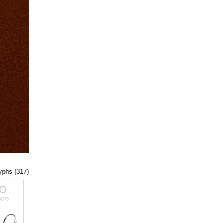
lyphs (317)