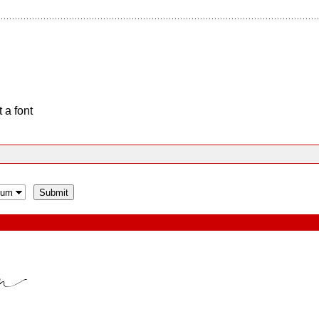
 a font