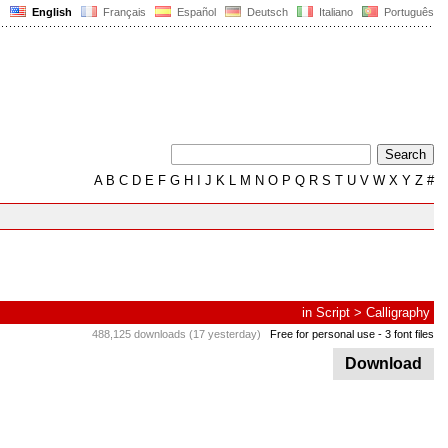
English
Français
Español
Deutsch
Italiano
Português
A
B
C
D
E
F
G
H
I
J
K
L
M
N
O
P
Q
R
S
T
U
V
W
X
Y
Z
#
in
Script
>
Calligraphy
488,125 downloads (17 yesterday)
Free for personal use
- 3 font files
Download