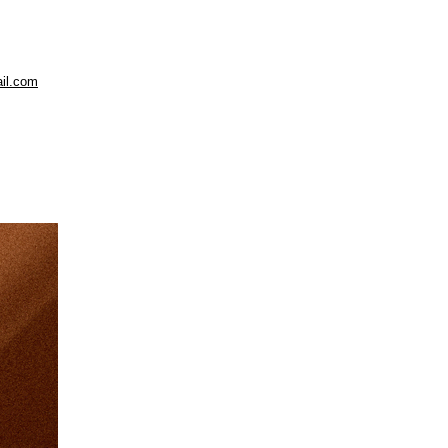
il.com