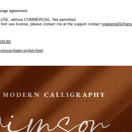
 usage agreement:
L USE, without COMMERCIAL, Not permitted.
t use license, please contact me at the support contact
typetemp01@gma
169130/
crimson-foam-stylish-font/