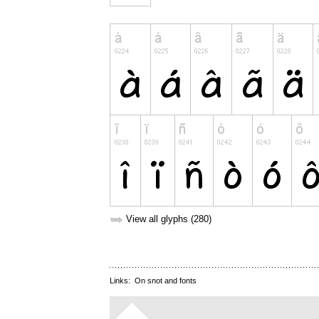
➥
View all glyphs (280)
Links:
On snot and fonts