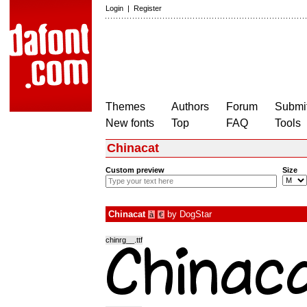
Login
|
Register
Themes
Authors
Forum
Submit
New fonts
Top
FAQ
Tools
Chinacat
Custom preview
Size
Chinacat
by
DogStar
à
€
chinrg__.ttf