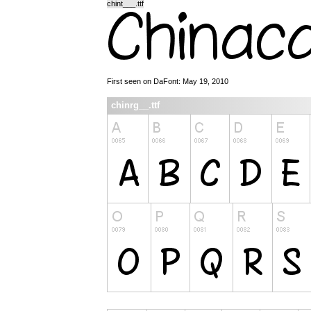
chint___.ttf
First seen on DaFont: May 19, 2010
chinrg__.ttf