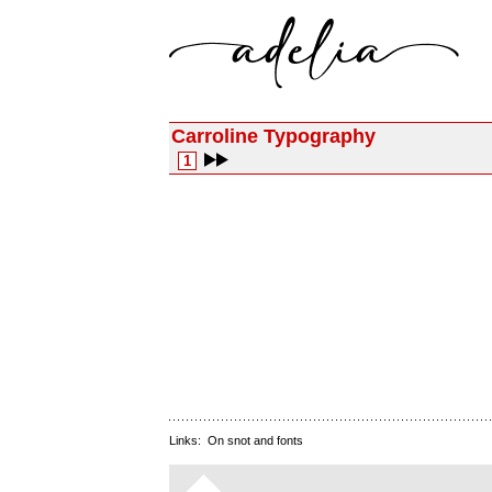
Carroline Typography
1
Links:
On snot and fonts