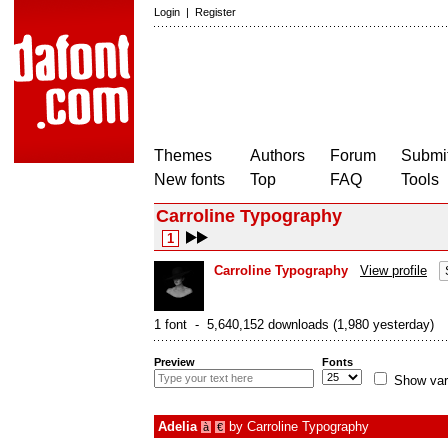
Login
|
Register
Themes
Authors
Forum
Submit
New fonts
Top
FAQ
Tools
Carroline Typography
1
Carroline Typography
View profile
1 font - 5,640,152 downloads (1,980 yesterday)
Preview
Fonts
Show var
Adelia
by
Carroline Typography
à
€