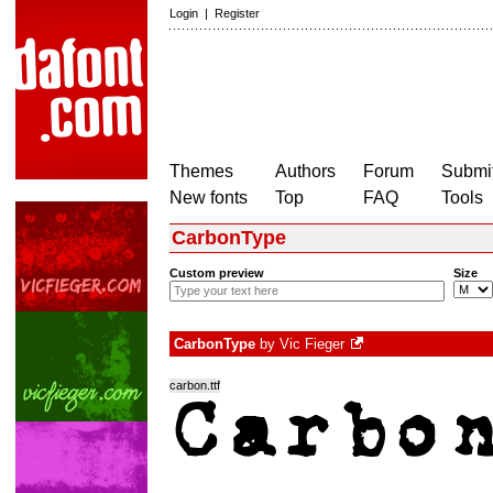
Login
|
Register
Themes
Authors
Forum
Submit
New fonts
Top
FAQ
Tools
CarbonType
Custom preview
Size
CarbonType
by
Vic Fieger
carbon.ttf