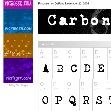
First seen on DaFont: November 12, 2004
carbon.ttf
Ad by Vic Fieger