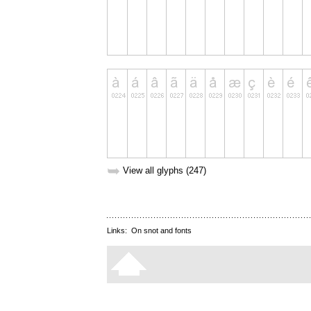
➥
View all glyphs (247)
Links:
On snot and fonts