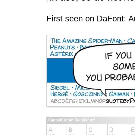
First seen on DaFont: A
CantedComic Regular.otf