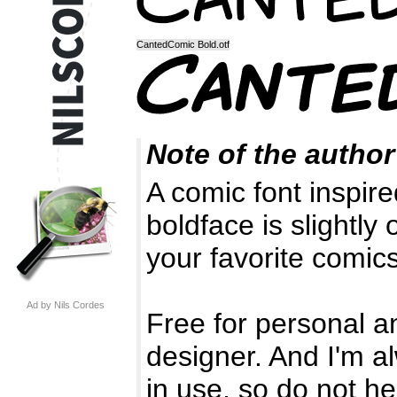
CantedComic Bold.otf
Note of the author
A comic font inspi
boldface is slightly 
your favorite comics
Ad by Nils Cordes
Free for personal a
designer. And I'm a
in use, so do not he