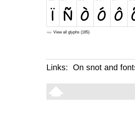
➥
View all glyphs (185)
Links:
On snot and font