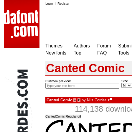
Login
|
Register
Themes
Authors
Forum
Submit
New fonts
Top
FAQ
Tools
Canted Comic
Custom preview
Size
Canted Comic
by
Nils Cordes
à
€
114,138 downlo
CantedComic Regular.otf