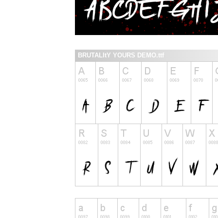
BRUTALItY YOURS DEMO.ttf