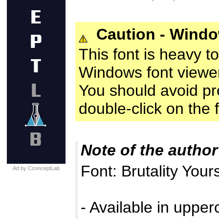
Caution - Wind
This font is heavy t
Windows font viewer
You should avoid prev
double-click on the fo
Note of the author
Font: Brutality Your
Ad by CconceptLab
- Available in uppe