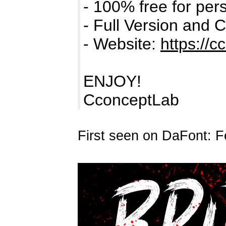
- 100% free for per
- Full Version and 
- Website:
https://c
ENJOY!
CconceptLab
First seen on DaFont: F