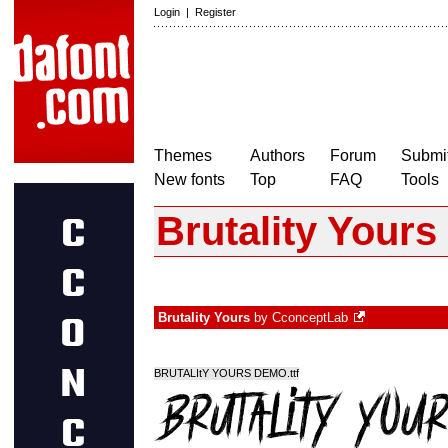
Login
|
Register
Themes
Authors
Forum
Submit
New fonts
Top
FAQ
Tools
Brutality Yours
Brutality Yours
by
CconceptLab
BRUTALItY YOURS DEMO.ttf