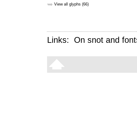
➥
View all glyphs (66)
Links:
On snot and font