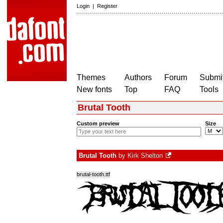
Login
|
Register
Themes
Authors
Forum
Submit
New fonts
Top
FAQ
Tools
Brutal Tooth
Custom preview
Size
Brutal Tooth
by
Kirk Shelton
brutal-tooth.ttf