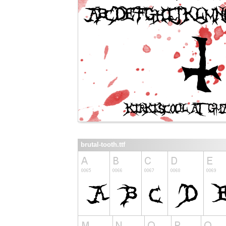
brutal-tooth.ttf