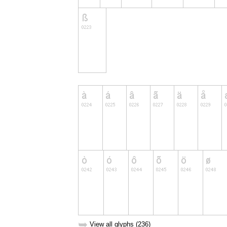
➥
View all glyphs (236)