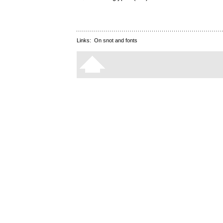
Links:
On snot and fonts