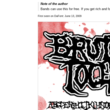
Note of the author
Bands can use this for free. If you get rich and
First seen on DaFont: June 13, 2009