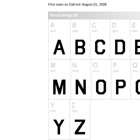
First seen on DaFont: August 01, 2008
BouCollege.ttf