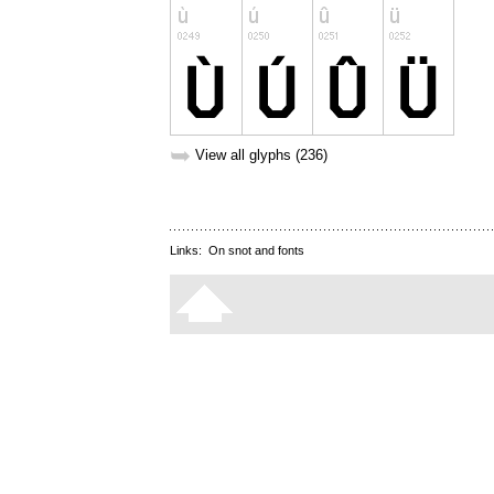
➥
View all glyphs (236)
Links:
On snot and fonts