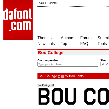
Login
|
Register
Themes
Authors
Forum
Submit
New fonts
Top
FAQ
Tools
Bou College
Custom preview
Size
Bou College
by
Bou Fonts
à
€
BouCollege.ttf