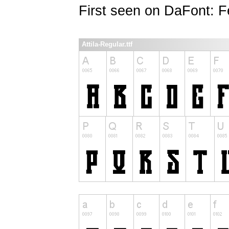
First seen on DaFont: F
Attila-Regular.ttf