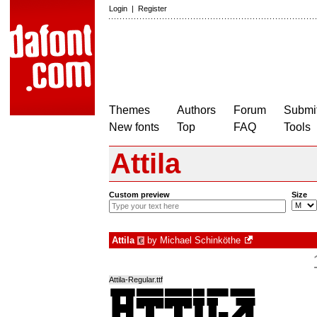
Login
|
Register
Themes
Authors
Forum
Submit
New fonts
Top
FAQ
Tools
Attila
Custom preview
Size
Attila
by
Michael Schinköthe
€
Attila-Regular.ttf