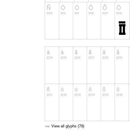
➥
View all glyphs (79)