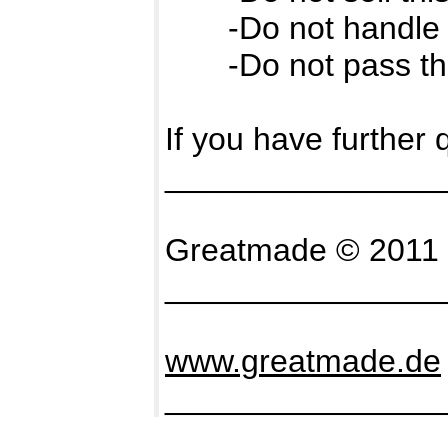
-Do not handle it
-Do not pass the fo
If you have further
_______________
Greatmade © 2011 -
_______________
www.greatmade.de
_______________