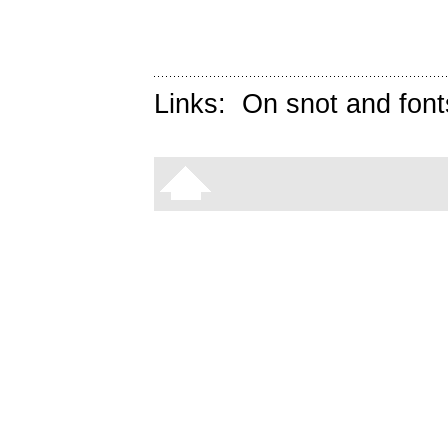
Links:
On snot and font