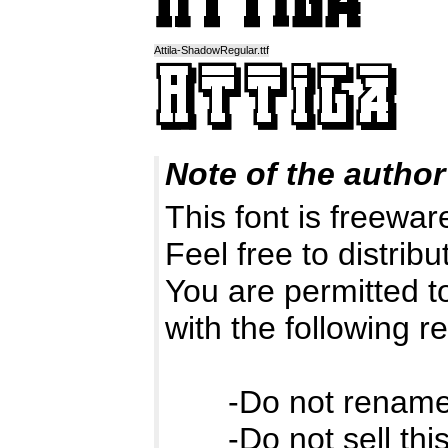
Attila-ShadowRegular.ttf
Note of the author
This font is freewa
Feel free to distribut
You are permitted to
with the following re
-Do not rename t
-Do not sell this 