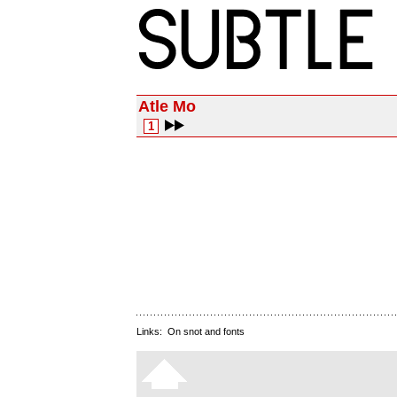
Atle Mo
1
Links:
On snot and fonts