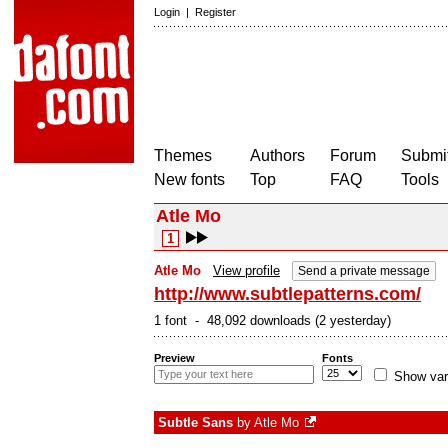
Login
|
Register
Themes
Authors
Forum
Submit
New fonts
Top
FAQ
Tools
Atle Mo
1
Atle Mo
View profile
Send a private message
http://www.subtlepatterns.com/
1 font - 48,092 downloads (2 yesterday)
Preview
Fonts
Show var
Subtle Sans
by
Atle Mo