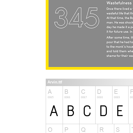
Arvin.ttf