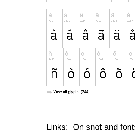
➥
View all glyphs (244)
Links:
On snot and font