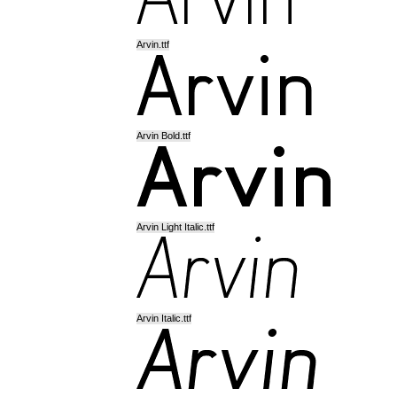
Arvin.ttf
Arvin Bold.ttf
Arvin Light Italic.ttf
Arvin Italic.ttf