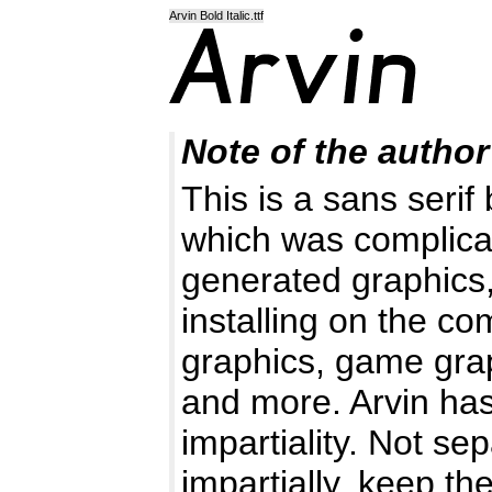
Arvin Bold Italic.ttf
Note of the author
This is a sans serif 
which was complic
generated graphics,
installing on the c
graphics, game graph
and more. Arvin has
impartiality. Not sep
impartially, keep th