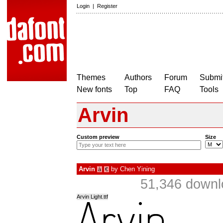
Login
|
Register
Themes
Authors
Forum
Submit
New fonts
Top
FAQ
Tools
Arvin
Custom preview
Size
Arvin
by
Chen Yining
à
€
51,346 downl
Arvin Light.ttf