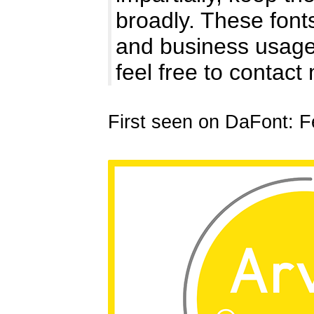
broadly. These fon
and business usages
feel free to contact
First seen on DaFont: F