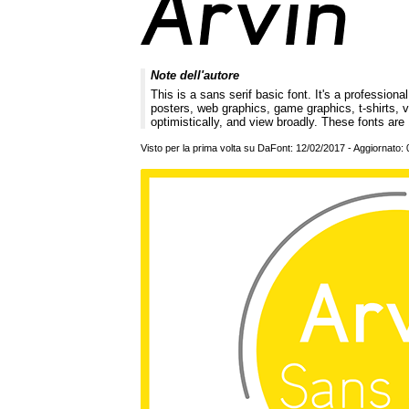
Note dell'autore
This is a sans serif basic font. It's a professi
posters, web graphics, game graphics, t-shirts, v
optimistically, and view broadly. These fonts a
Visto per la prima volta su DaFont: 12/02/2017 - Aggiornato: