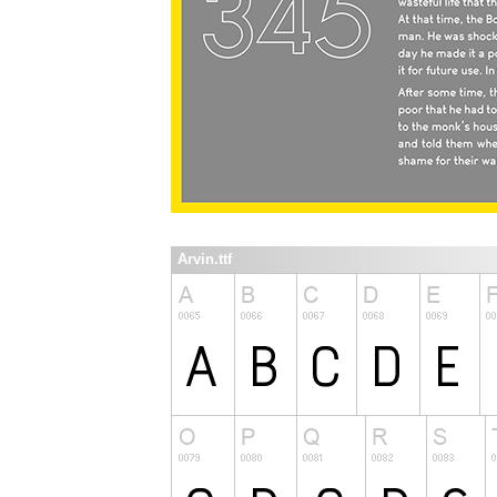
Arvin.ttf