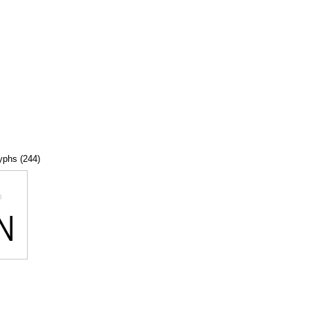
lyphs (244)