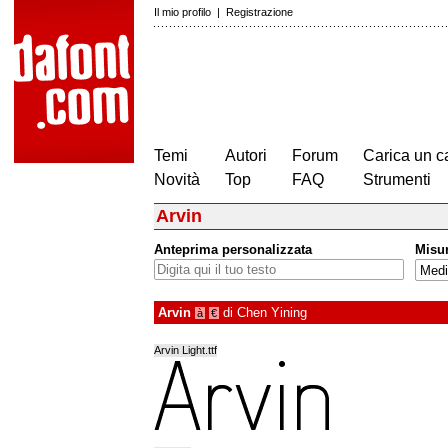
Il mio profilo
|
Registrazione
Temi
Autori
Forum
Carica un c
Novità
Top
FAQ
Strumenti
Arvin
Anteprima personalizzata
Misu
Arvin
di
Chen Yining
à
€
Arvin Light.ttf