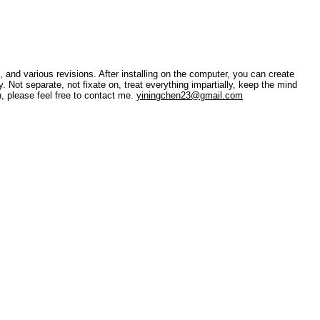
 and various revisions. After installing on the computer, you can create
. Not separate, not fixate on, treat everything impartially, keep the mind
, please feel free to contact me.
yiningchen23@gmail.com