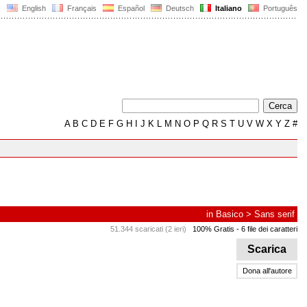
English
Français
Español
Deutsch
Italiano
Português
A
B
C
D
E
F
G
H
I
J
K
L
M
N
O
P
Q
R
S
T
U
V
W
X
Y
Z
#
in
Basico
>
Sans serif
51.344 scaricati (2 ieri)
100% Gratis
- 6 file dei caratteri
Scarica
Dona all'autore