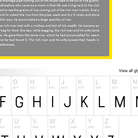
View all g