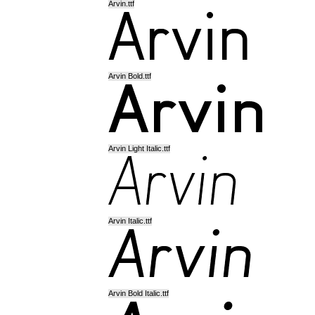
Arvin.ttf
Arvin Bold.ttf
Arvin Light Italic.ttf
Arvin Italic.ttf
Arvin Bold Italic.ttf