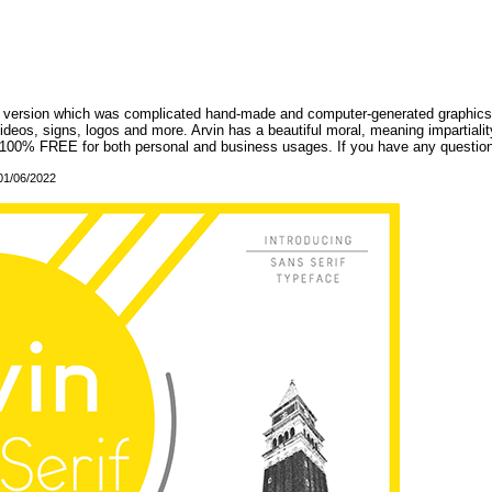
onal version which was complicated hand-made and computer-generated graphics,
ideos, signs, logos and more. Arvin has a beautiful moral, meaning impartiality
re 100% FREE for both personal and business usages. If you have any question
 01/06/2022