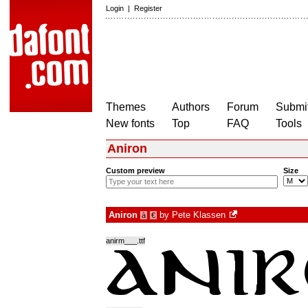
Login
|
Register
Themes
Authors
Forum
Submit
New fonts
Top
FAQ
Tools
Aniron
Custom preview
Size
Aniron
by
Pete Klassen
à
€
anirm___.ttf