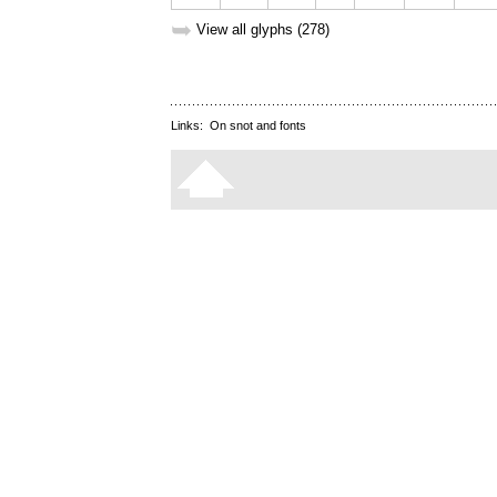
➥
View all glyphs (278)
Links:
On snot and fonts