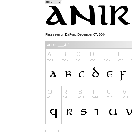
anirb___.ttf
First seen on DaFont: December 07, 2004
anirm___.ttf