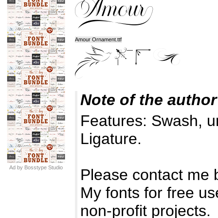
Amour Ornament.ttf
Note of the author
Features: Swash, u
Ligature.
Ad by Bosstype Studio
Please contact me 
My fonts for free u
non-profit projects.