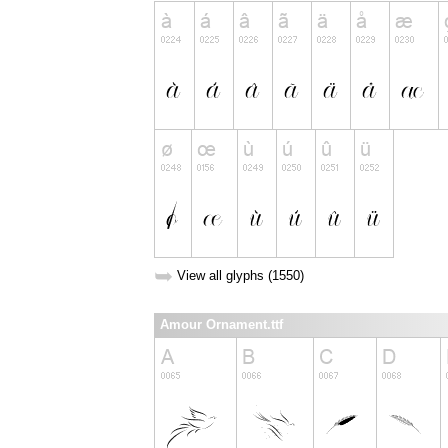
➥
View all glyphs (1550)
Amour Ornament.ttf