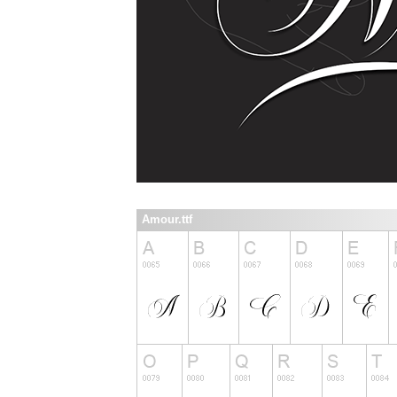
Amour.ttf