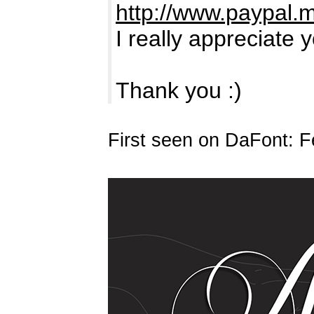
http://www.paypal.
I really appreciate 
Thank you :)
First seen on DaFont: F