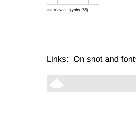
➥
View all glyphs (56)
Links:
On snot and font