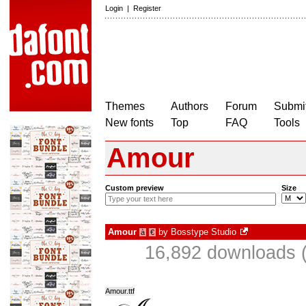
Login
|
Register
Themes
Authors
Forum
Submit
New fonts
Top
FAQ
Tools
Amour
Custom preview
Size
Amour
by
Bosstype Studio
à
€
16,892 downloads (
Amour.ttf