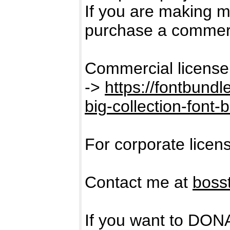
If you are making 
purchase a commerc
Commercial license
->
https://fontbund
big-collection-font-
For corporate licen
Contact me at
boss
If you want to DON