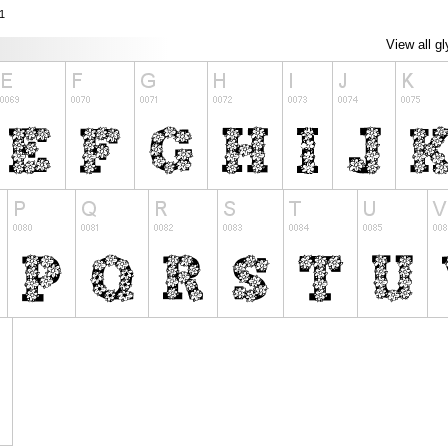
1
View all g