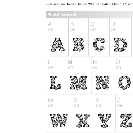
First seen on DaFont: before 2005 - Updated: March 17, 201
AlphaFlowers.ttf