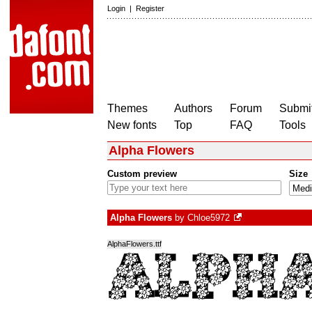
Login
|
Register
Themes
Authors
Forum
Submit
New fonts
Top
FAQ
Tools
Alpha Flowers
Custom preview
Size
Alpha Flowers
by
Chloe5972
AlphaFlowers.ttf