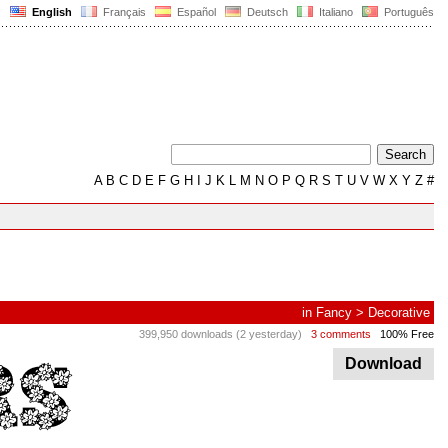
English
Français
Español
Deutsch
Italiano
Português
A
B
C
D
E
F
G
H
I
J
K
L
M
N
O
P
Q
R
S
T
U
V
W
X
Y
Z
#
in
Fancy
>
Decorative
399,950 downloads (2 yesterday)
3 comments
100% Free
Download