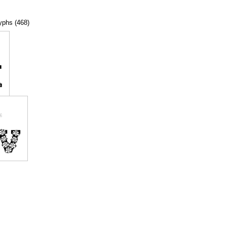
lyphs (468)