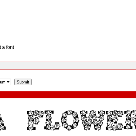
 a font