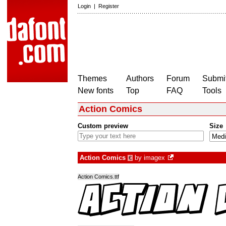
Login
|
Register
Themes
Authors
Forum
Submit
New fonts
Top
FAQ
Tools
Action Comics
Custom preview
Size
Action Comics
by
imagex
€
Action Comics.ttf