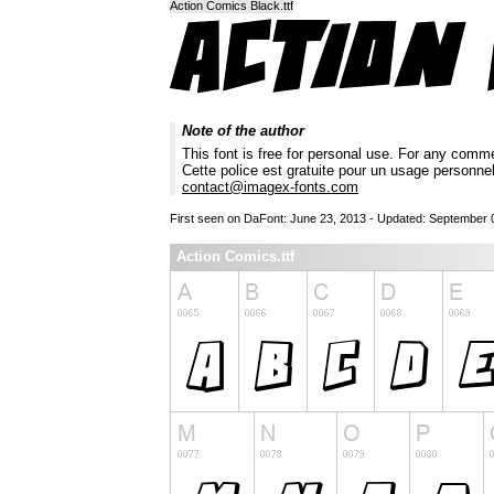
Action Comics Black.ttf
Note of the author
This font is free for personal use. For any comm
Cette police est gratuite pour un usage personne
contact@imagex-fonts.com
First seen on DaFont: June 23, 2013 - Updated: September 
Action Comics.ttf