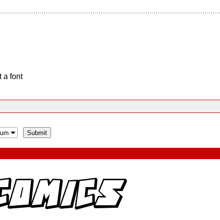
 a font