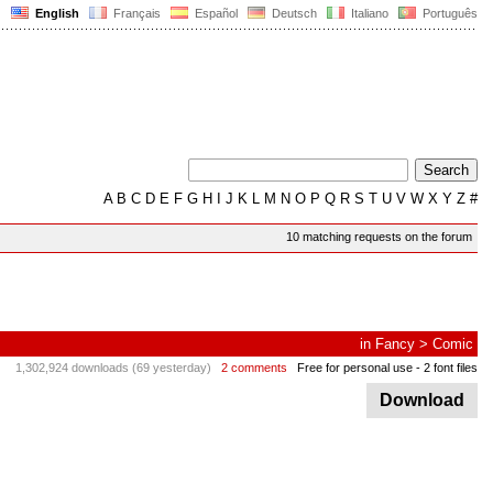
English
Français
Español
Deutsch
Italiano
Português
A
B
C
D
E
F
G
H
I
J
K
L
M
N
O
P
Q
R
S
T
U
V
W
X
Y
Z
#
10 matching requests on the forum
in
Fancy
>
Comic
1,302,924 downloads (69 yesterday)
2 comments
Free for personal use
- 2 font files
Download