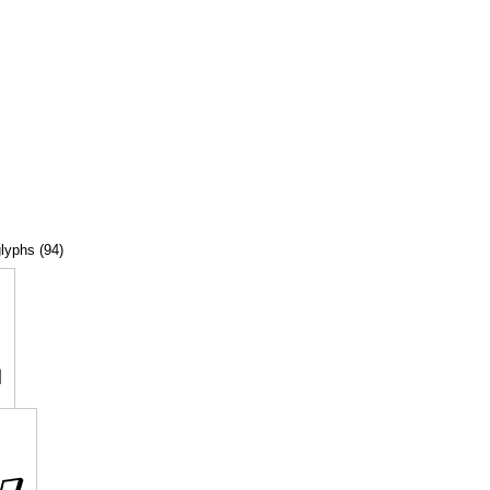
glyphs (94)