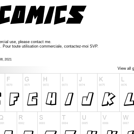
ercial use, please contact me.
l. Pour toute utilisation commerciale, contactez-moi SVP.
08, 2021
View all 