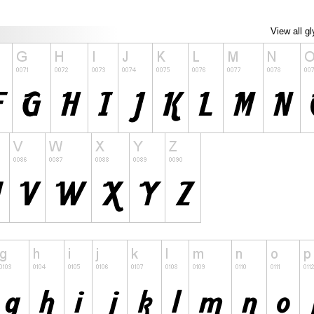
View all g