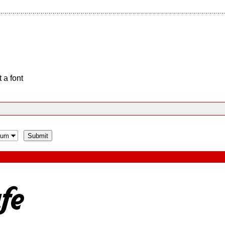
 a font