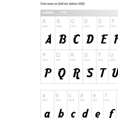
First seen on DaFont: before 2005
AARDC___.TTF