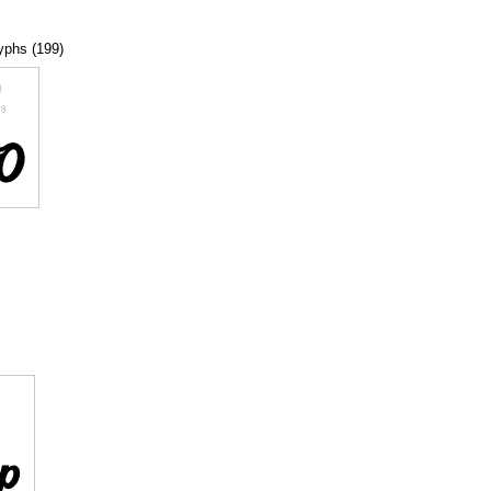
lyphs (199)