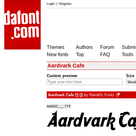
Login
|
Register
Themes
Authors
Forum
Submit
New fonts
Top
FAQ
Tools
Aardvark Cafe
Custom preview
Size
Aardvark Cafe
by
Harold's Fonts
à
€
AARDC___.TTF