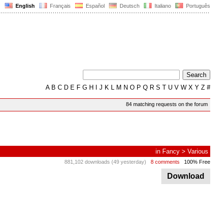
English
Français
Español
Deutsch
Italiano
Português
A
B
C
D
E
F
G
H
I
J
K
L
M
N
O
P
Q
R
S
T
U
V
W
X
Y
Z
#
84 matching requests on the forum
in
Fancy
>
Various
881,102 downloads (49 yesterday)
8 comments
100% Free
Download