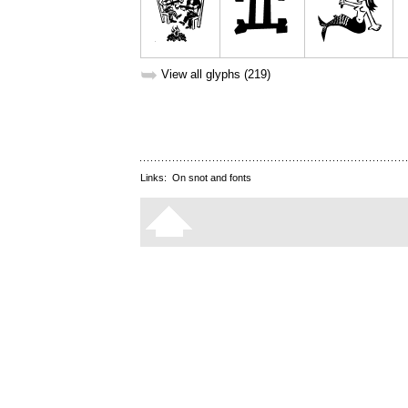
➥
View all glyphs (219)
Links:
On snot and fonts