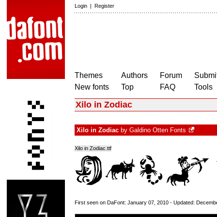
Login
|
Register
Themes
Authors
Forum
Submit
New fonts
Top
FAQ
Tools
Xilo in Zodiac
Xilo in Zodiac
by
Galdino Otten Fonts
Xilo in Zodiac.ttf
First seen on DaFont: January 07, 2010 - Updated: Decemb