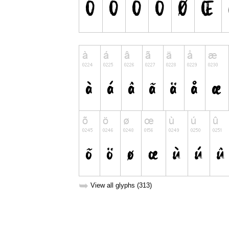
➥
View all glyphs (313)