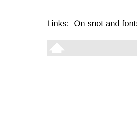
Links:
On snot and font