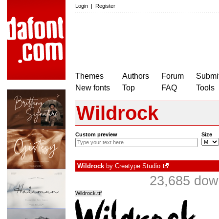
Login
|
Register
Themes
Authors
Forum
Submit
New fonts
Top
FAQ
Tools
Wildrock
Custom preview
Size
Wildrock
by
Creatype Studio
23,685 dow
Wildrock.ttf