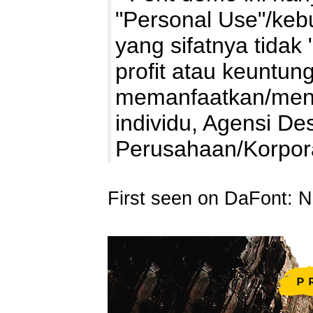
"Personal Use"/kebu
yang sifatnya tidak 
profit atau keuntung
memanfaatkan/mengg
individu, Agensi De
Perusahaan/Korpo
First seen on DaFont: 