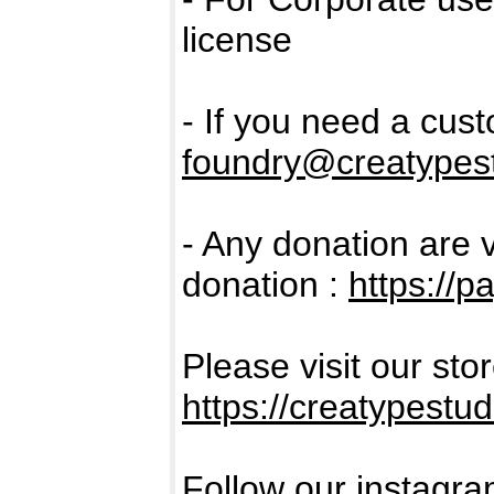
license
- If you need a cus
foundry@creatypest
- Any donation are 
donation :
https://
Please visit our sto
https://creatypestud
Follow our instagra