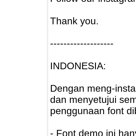
Thank you.
-------------------
INDONESIA:
Dengan meng-install
dan menyetujui sem
penggunaan font di
- Font demo ini ha