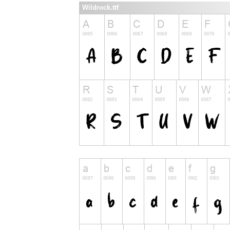
Wildrock.ttf