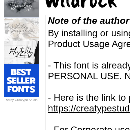
Note of the author
By installing or usin
Product Usage Agr
- This font is alr
PERSONAL USE. 
- Here is the link t
Ad by Creatype Studio
https://creatypestud
- For Corporate us