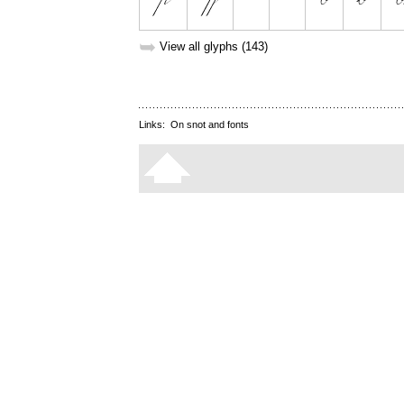
➥
View all glyphs (143)
Links:
On snot and fonts