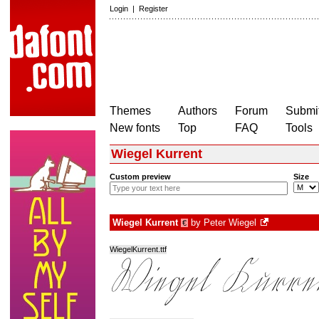
Login
|
Register
Themes
Authors
Forum
Submit
New fonts
Top
FAQ
Tools
Wiegel Kurrent
Custom preview
Size
Wiegel Kurrent
by
Peter Wiegel
€
WiegelKurrent.ttf