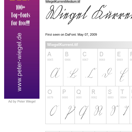
WiegelKurrentMedium.ttf
First seen on DaFont: May 07, 2009
WiegelKurrent.ttf
Ad by Peter Wiegel