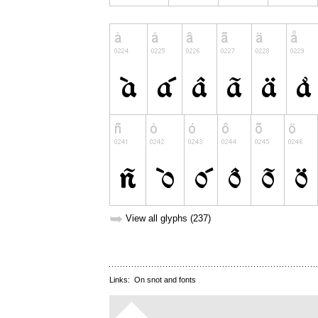
➥
View all glyphs (237)
Links:
On snot and fonts