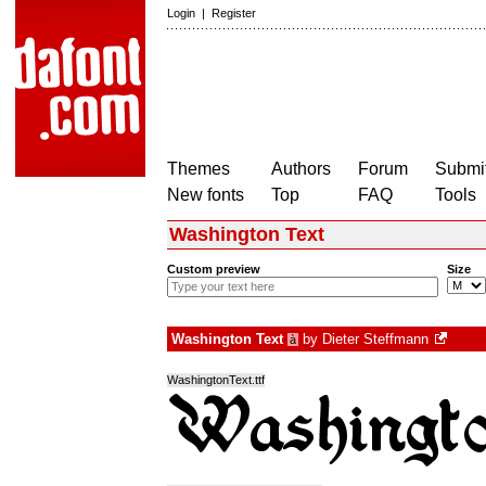
Login
|
Register
Themes
Authors
Forum
Submit
New fonts
Top
FAQ
Tools
Washington Text
Custom preview
Size
Washington Text
by
Dieter Steffmann
à
WashingtonText.ttf