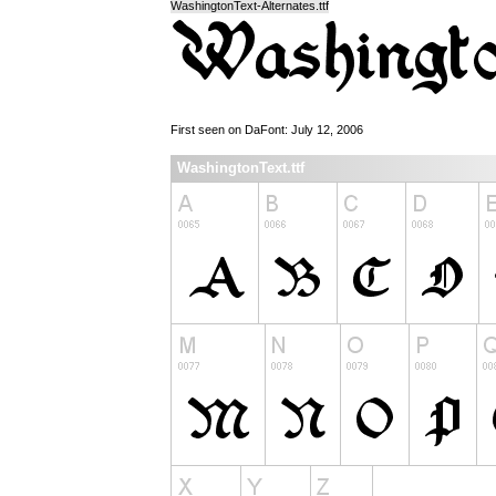
WashingtonText-Alternates.ttf
First seen on DaFont: July 12, 2006
WashingtonText.ttf