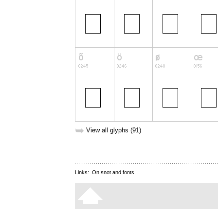
➥
View all glyphs (91)
Links:
On snot and fonts