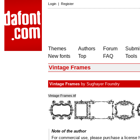
Login
|
Register
Themes
Authors
Forum
Submit
New fonts
Top
FAQ
Tools
Vintage Frames
Vintage Frames
by
Sughayer Foundry
Vintage Frames.ttf
Note of the author
For commercial use, please purchase a license 