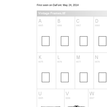
First seen on DaFont: May 24, 2014
Vintage Frames.ttf