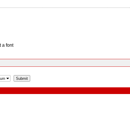
 a font