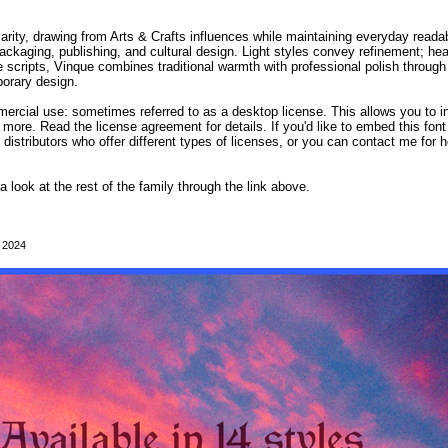
rity, drawing from Arts & Crafts influences while maintaining everyday readabil
ackaging, publishing, and cultural design. Light styles convey refinement; hea
 scripts, Vinque combines traditional warmth with professional polish through li
porary design.
mmercial use: sometimes referred to as a desktop license. This allows you to i
 more. Read the license agreement for details. If you'd like to embed this fon
d distributors who offer different types of licenses, or you can contact me for h
 a look at the rest of the family through the link above.
, 2024