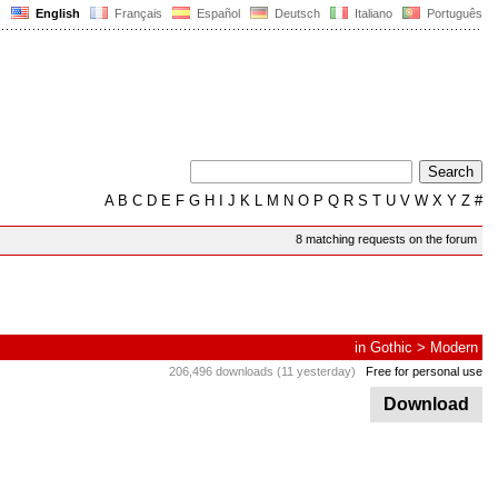
English
Français
Español
Deutsch
Italiano
Português
A
B
C
D
E
F
G
H
I
J
K
L
M
N
O
P
Q
R
S
T
U
V
W
X
Y
Z
#
8 matching requests on the forum
in
Gothic
>
Modern
206,496 downloads (11 yesterday)
Free for personal use
Download