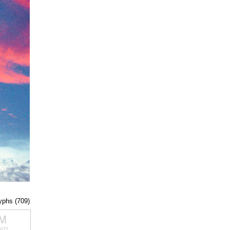
lyphs (709)