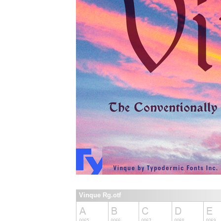
Vinque Rg.otf