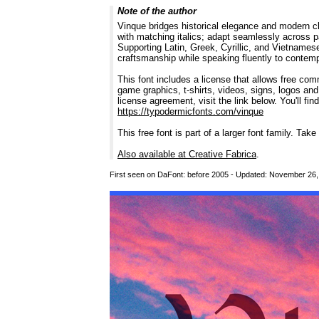
Note of the author
Vinque bridges historical elegance and modern cla
with matching italics; adapt seamlessly across p
Supporting Latin, Greek, Cyrillic, and Vietnamese
craftsmanship while speaking fluently to contem
This font includes a license that allows free co
game graphics, t-shirts, videos, signs, logos and
license agreement, visit the link below. You'll fin
https://typodermicfonts.com/vinque
This free font is part of a larger font family. Take
Also available at Creative Fabrica
.
First seen on DaFont: before 2005 - Updated: November 26