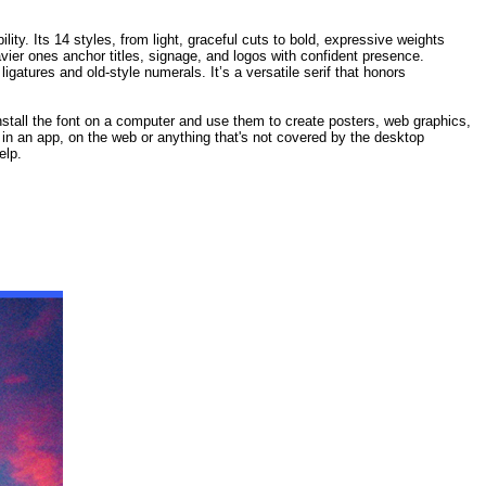
ity. Its 14 styles, from light, graceful cuts to bold, expressive weights
vier ones anchor titles, signage, and logos with confident presence.
gatures and old-style numerals. It’s a versatile serif that honors
nstall the font on a computer and use them to create posters, web graphics,
t in an app, on the web or anything that's not covered by the desktop
elp.