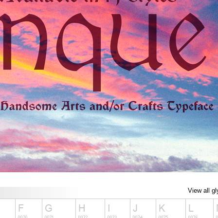
View all g