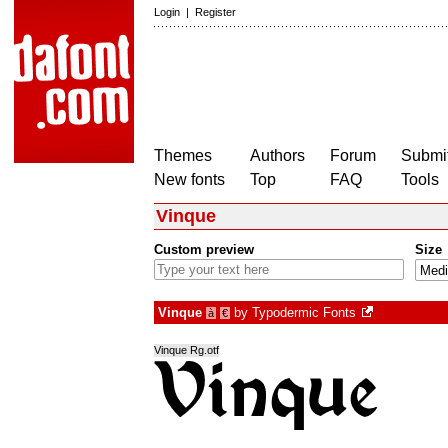
Login
|
Register
Themes
Authors
Forum
Submit
New fonts
Top
FAQ
Tools
Vinque
Custom preview
Size
Vinque
by
Typodermic Fonts
à
€
Vinque Rg.otf