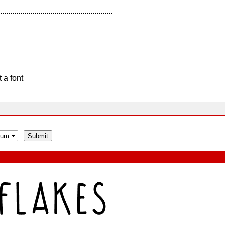
 a font