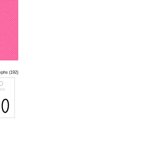
lyphs (192)