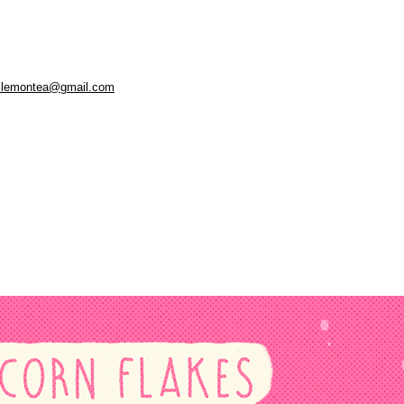
.lemontea@gmail.com