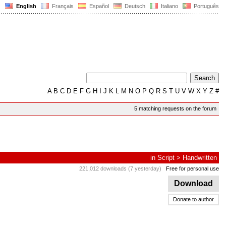
English
Français
Español
Deutsch
Italiano
Português
A
B
C
D
E
F
G
H
I
J
K
L
M
N
O
P
Q
R
S
T
U
V
W
X
Y
Z
#
5 matching requests on the forum
in
Script
>
Handwritten
221,012 downloads (7 yesterday)
Free for personal use
Download
Donate to author