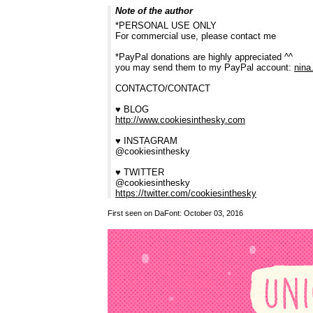
Note of the author
*PERSONAL USE ONLY
For commercial use, please contact me
*PayPal donations are highly appreciated ^^
you may send them to my PayPal account:
nina
CONTACTO/CONTACT
♥ BLOG
http://www.cookiesinthesky.com
♥ INSTAGRAM
@cookiesinthesky
♥ TWITTER
@cookiesinthesky
https://twitter.com/cookiesinthesky
First seen on DaFont: October 03, 2016