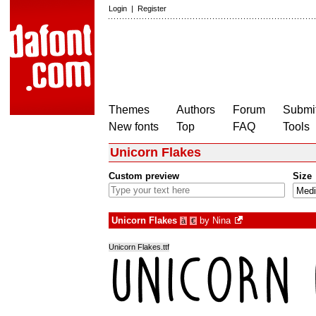
Login
|
Register
Themes
Authors
Forum
Submit
New fonts
Top
FAQ
Tools
Unicorn Flakes
Custom preview
Size
Unicorn Flakes
by
Nina
à
€
Unicorn Flakes.ttf