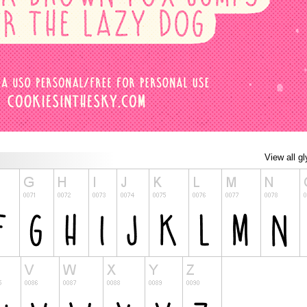
View all g