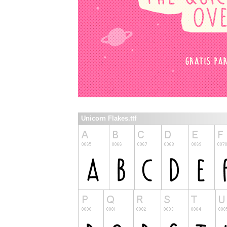
Unicorn Flakes.ttf