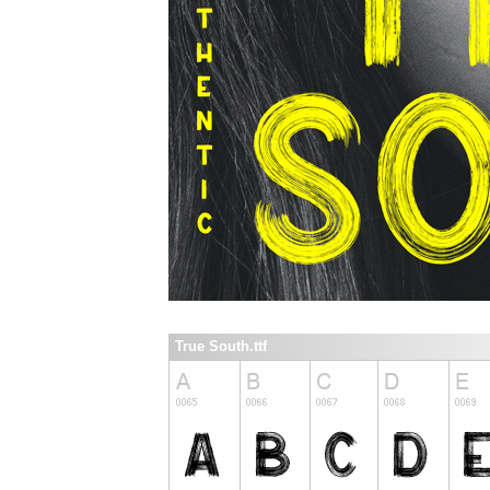
True South.ttf