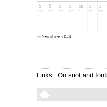
➥
View all glyphs (131)
Links:
On snot and font