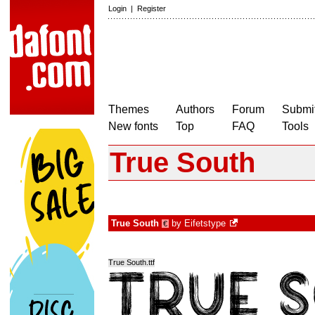
Login
|
Register
Themes
Authors
Forum
Submit
New fonts
Top
FAQ
Tools
True South
True South
by
Eifetstype
€
True South.ttf