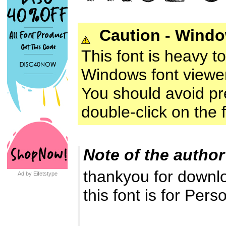
Caution - Wind
This font is heavy t
Windows font viewer
You should avoid prev
double-click on the fo
Note of the author
thankyou for downl
Ad by Eifetstype
this font is for Pers