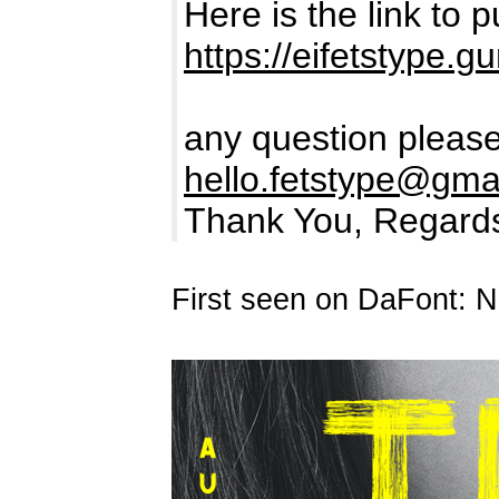
Here is the link to
https://eifetstype.
any question please
hello.fetstype@gma
Thank You, Regard
First seen on DaFont: 