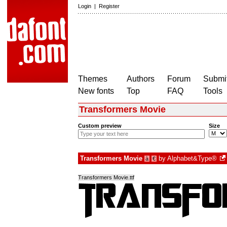
Login
|
Register
Themes
Authors
Forum
Submit
New fonts
Top
FAQ
Tools
Transformers Movie
Custom preview
Size
Transformers Movie
by
Alphabet&Type®
à
€
Transformers Movie.ttf