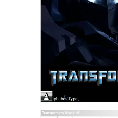
Transformers Movie.ttf