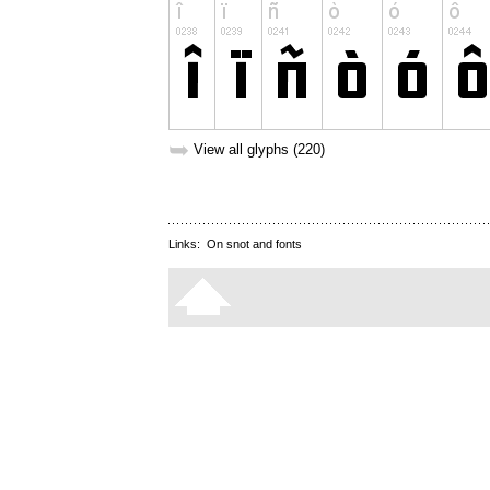
➥
View all glyphs (220)
Links:
On snot and fonts