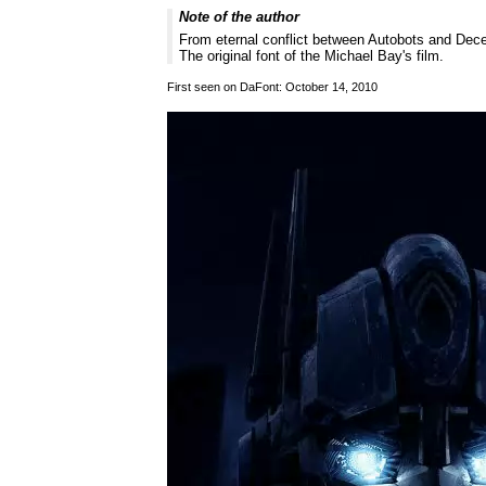
Note of the author
From eternal conflict between Autobots and Dece
The original font of the Michael Bay's film.
First seen on DaFont: October 14, 2010