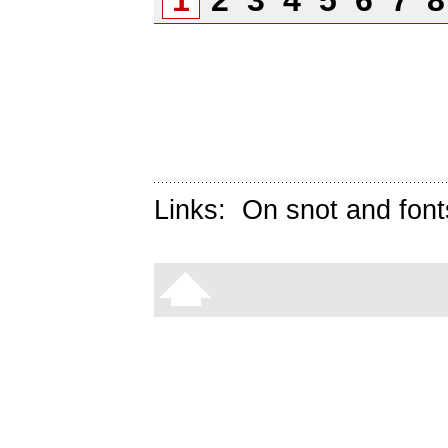
1
2
3
4
5
6
7
Links:
On snot and font