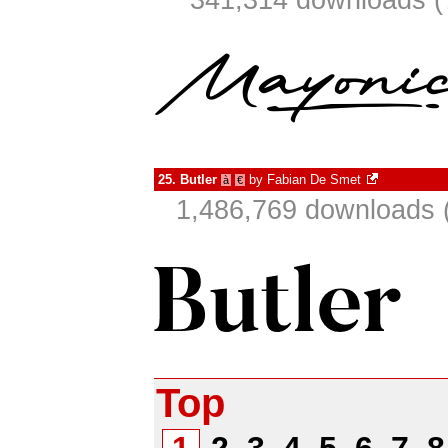
341,314 downloads (
25.
Butler
by
Fabian De Smet
à
€
1,486,769 downloads 
Top