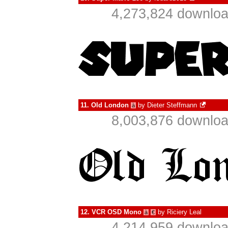
4,273,824 downloa
11.
Old London
by
Dieter Steffmann
à
8,003,876 downloa
12.
VCR OSD Mono
by
Riciery Leal
à
€
4,214,959 downloa