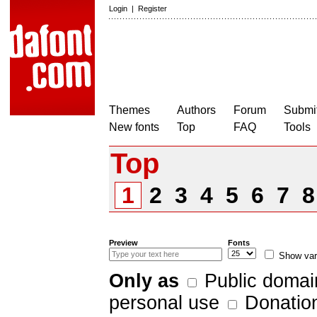
Login
|
Register
Themes
Authors
Forum
Submit
New fonts
Top
FAQ
Tools
Top
1
2
3
4
5
6
7
Preview
Fonts
Show var
Only as
Public domai
personal use
Donatio