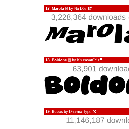
17.
Marola
by
Nú-Dës
à
3,228,364 downloads 
18.
Boldone
by
Khurasan™
€
63,901 downloa
19.
Bebas
by
Dharma Type
11,146,187 downl