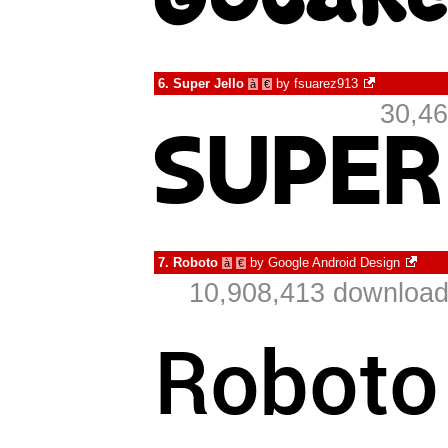
6.
Super Jello
by
fsuarez913
à
€
30,46
7.
Roboto
by
Google Android Design
à
€
10,908,413 download