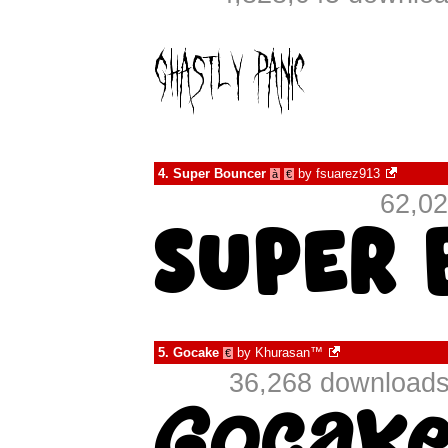
4.
Super Bouncer
by
fsuarez913
à
€
62,02
5.
Gocake
by
Khurasan™
€
36,268 downloads