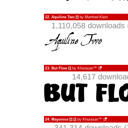
22.
Aquiline Two
by
Manfred Klein
à
1,110,058 downloads 
23.
But Flow
by
Khurasan™
€
14,617 downloa
24.
Mayonice
by
Khurasan™
à
€