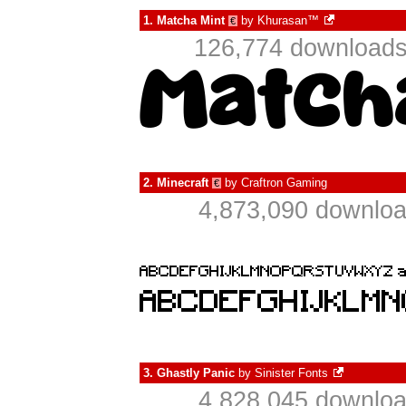
1.
Matcha Mint
by
Khurasan™
€
126,774 downloads
2.
Minecraft
by
Craftron Gaming
€
4,873,090 downloa
3.
Ghastly Panic
by
Sinister Fonts
4,828,045 downloa