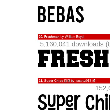
20.
Freshman
by
William Boyd
5,160,041 downloads (
21.
Super Chips
by
fsuarez913
à
€
152,