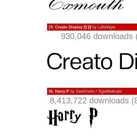
15.
Creato Display
by
Lafontype
à
€
930,046 downloads 
16.
Harry P
by
GemFonts / Typotheticals
8,413,722 downloads (