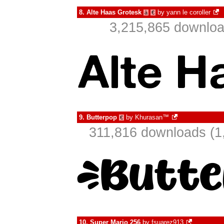
8.
Alte Haas Grotesk
by
yann le coroller
à
€
3,215,865 downloa
9.
Butterpop
by
Khurasan™
€
311,816 downloads (1
10.
Super Mario 256
by
fsuarez913