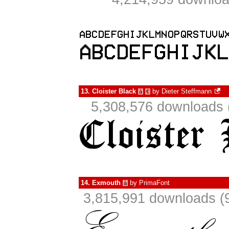
13.
Cloister Black
by
Dieter Steffmann
à
€
5,308,576 downloads 
14.
Exmouth
by
PrimaFont
à
3,815,991 downloads (