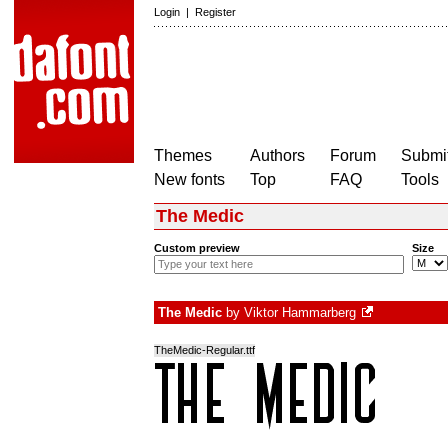
Login
|
Register
Themes
Authors
Forum
Submit
New fonts
Top
FAQ
Tools
The Medic
Custom preview
Size
The Medic
by
Viktor Hammarberg
TheMedic-Regular.ttf