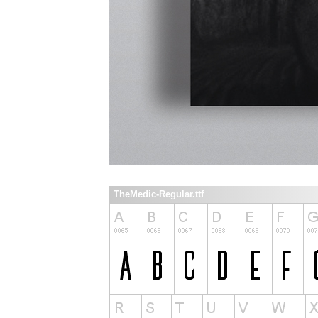
TheMedic-Regular.ttf