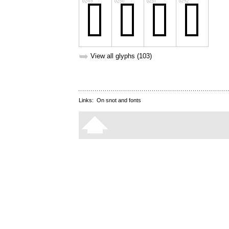
➥
View all glyphs (103)
Links:
On snot and fonts