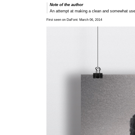
Note of the author
An attempt at making a clean and somewhat usea
First seen on DaFont: March 06, 2014