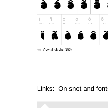
➥
View all glyphs (253)
Links:
On snot and font