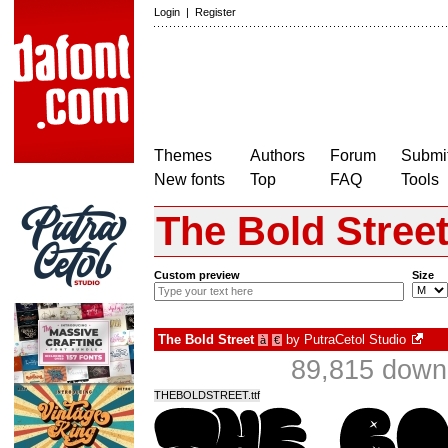
Login
|
Register
Themes
Authors
Forum
Submit
New fonts
Top
FAQ
Tools
The Bold Stree
Custom preview
Size
The Bold Street
by
PutraCetol Studio
à
€
89,815 downl
THEBOLDSTREET.ttf