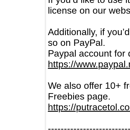
license on our webs
Additionally, if you
so on PayPal.
Paypal account for 
https://www.paypal.
We also offer 10+ f
Freebies page.
https://putracetol.c
-------------------------