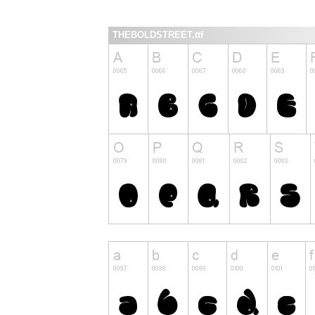
THEBOLDSTREET.ttf