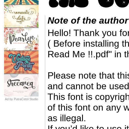
Note of the author
Hello! Thank you fo
( Before installing 
Read Me !!.pdf" in t
Please note that t
and cannot be use
This font is copyri
Ad by PutraCetol Studio
of this font on any
as illegal.
If you’d like to use