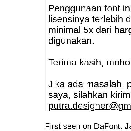
Penggunaan font in
lisensinya terlebih
minimal 5x dari har
digunakan.
Terima kasih, mohon
Jika ada masalah, 
saya, silahkan kirim
putra.designer@gm
First seen on DaFont: J