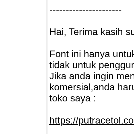
----------------------
Hai, Terima kasih 
Font ini hanya untu
tidak untuk penggu
Jika anda ingin me
komersial,anda haru
toko saya :
https://putracetol.c