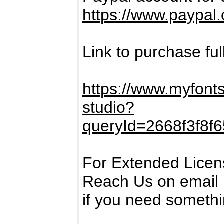
https://www.paypal
Link to purchase ful
https://www.myfonts
studio?
queryId=2668f3f8f
For Extended Licen
Reach Us on email
if you need someth