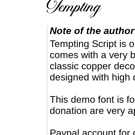
Note of the author
Tempting Script is o
comes with a very b
classic copper deco
designed with high d
This demo font is
donation are very a
Paypal account for 