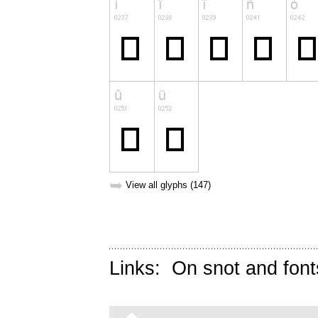
➥
View all glyphs (147)
Links:
On snot and font