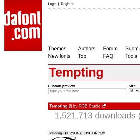
Login
|
Register
Themes
Authors
Forum
Submit
New fonts
Top
FAQ
Tools
Tempting
Custom preview
Size
Tempting
by
RGB Studio
€
1,521,713 downloads (
Tempting - PERSONAL USE ONLY.ttf