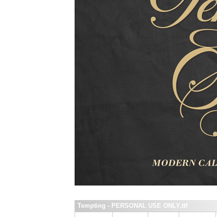
Tempting - PERSONAL USE ONLY.ttf