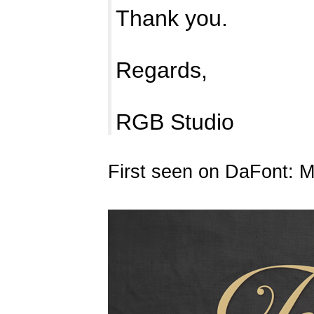
Thank you.
Regards,
RGB Studio
First seen on DaFont: 