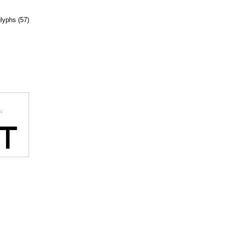
glyphs (57)