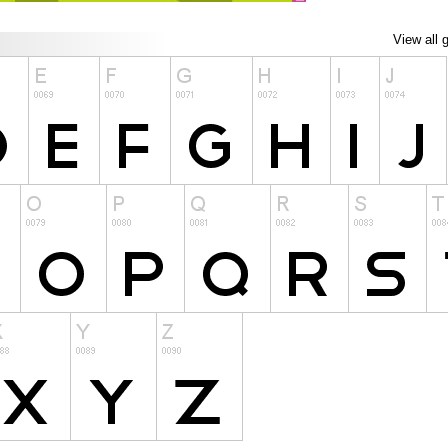
View all 