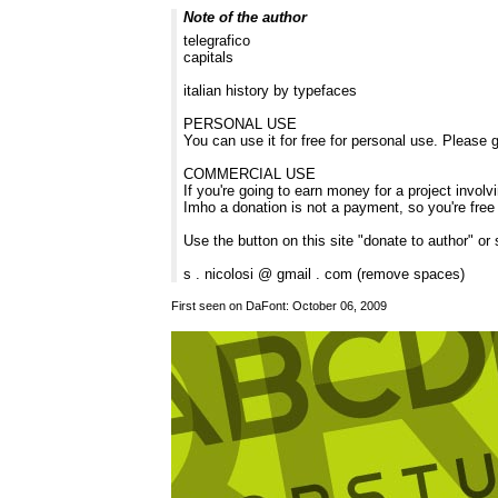
Note of the author
telegrafico
capitals
italian history by typefaces
PERSONAL USE
You can use it for free for personal use. Please g
COMMERCIAL USE
If you're going to earn money for a project involv
Imho a donation is not a payment, so you're free
Use the button on this site "donate to author" or
s . nicolosi @ gmail . com (remove spaces)
First seen on DaFont: October 06, 2009