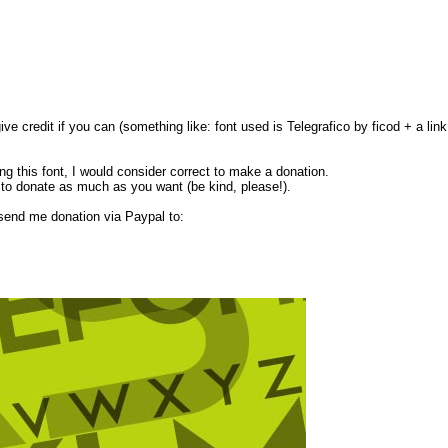
ive credit if you can (something like: font used is Telegrafico by ficod + a lin
ing this font, I would consider correct to make a donation.
 to donate as much as you want (be kind, please!).
 send me donation via Paypal to: