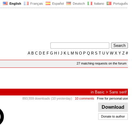
English
Français
Español
Deutsch
Italiano
Português
A
B
C
D
E
F
G
H
I
J
K
L
M
N
O
P
Q
R
S
T
U
V
W
X
Y
Z
#
27 matching requests on the forum
in
Basic
>
Sans serif
893,559 downloads (10 yesterday)
10 comments
Free for personal use
Download
Donate to author